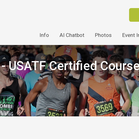
Info
AI Chatbot
Photos
Event I
 USATF Certified Cours