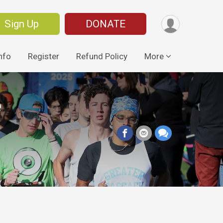
Sign Up
DONATE
nfo
Register
Refund Policy
More
e