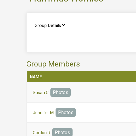
Group Details
Group Members
NAME
Photos
Susan C.
Photos
Jennifer M.
Photos
Gordon R.