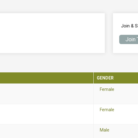
Join & 
Join
GENDER
Female
Female
Male