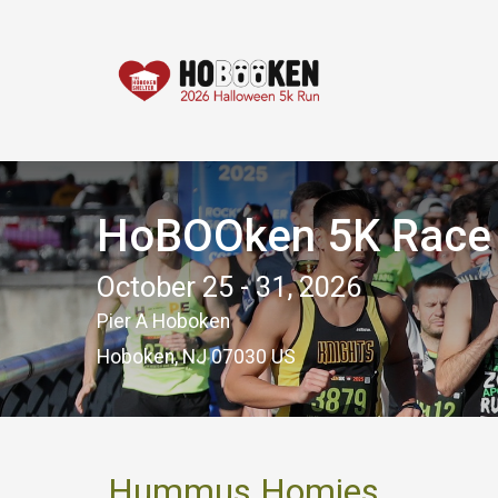
HoBOOken 5K Race -
October 25 - 31, 2026
Pier A Hoboken
Hoboken, NJ 07030 US
Hummus Homies