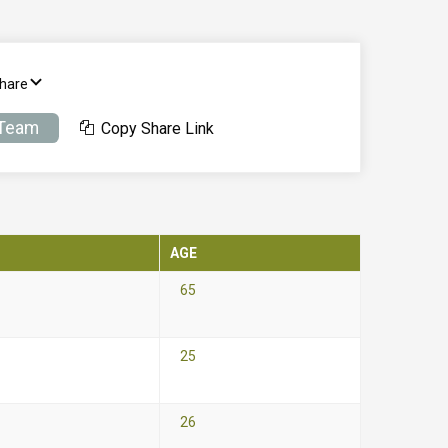
Share
 Team
Copy Share Link
AGE
65
25
26