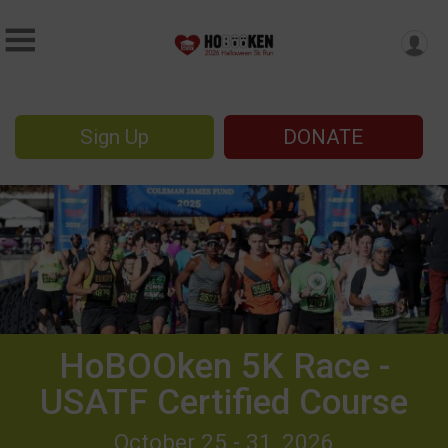
Sign Up
DONATE
HoBOOken 5K Race -
USATF Certified Course
October 25 - 31, 2026