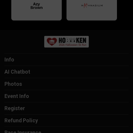
Info
AI Chatbot
Photos
Event Info
Register
Refund Policy
Race Insurance