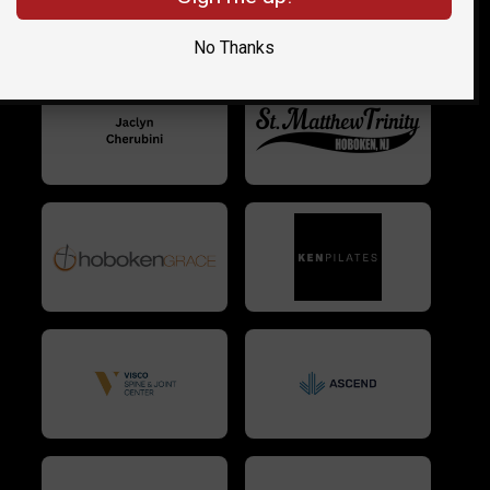
No Thanks