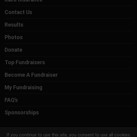
Contact Us
Results
Photos
Donate
Top Fundraisers
Become A Fundraiser
My Fundraising
FAQ's
Sponsorships
If you continue to use this site, you consent to use all cookies.