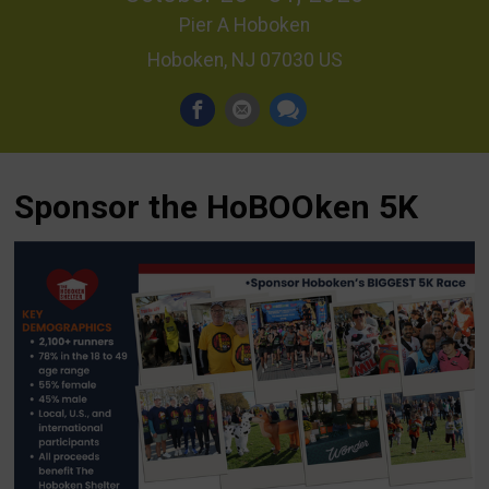
Pier A Hoboken
Hoboken, NJ 07030 US
Sponsor the HoBOOken 5K