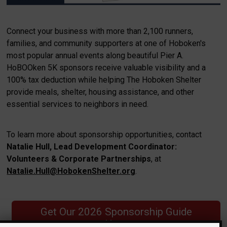
Connect your business with more than 2,100 runners,
families, and community supporters at one of Hoboken's
most popular annual events along beautiful Pier A.
HoBOOken 5K sponsors receive valuable visibility and a
100% tax deduction while helping The Hoboken Shelter
provide meals, shelter, housing assistance, and other
essential services to neighbors in need.
To learn more about sponsorship opportunities, contact
Natalie Hull, Lead Development Coordinator:
Volunteers & Corporate Partnerships
, at
Natalie.Hull@HobokenShelter.org
.
Get Our 2026 Sponsorship Guide
Here