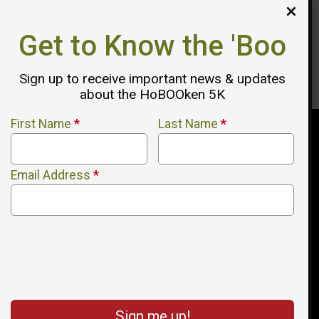
Get to Know the 'Boo
Reserve Your 2026 Sponsorship
Here
Sign up to receive important news & updates
about the HoBOOken 5K
First Name
*
Last Name
*
Email Address
*
Sign me up!