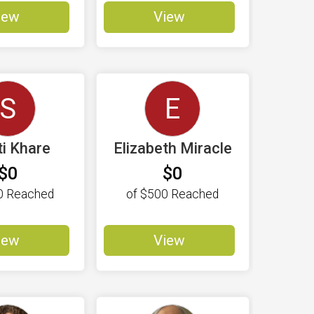
iew
View
S
E
ti Khare
Elizabeth Miracle
$0
$0
0
Reached
of
$500
Reached
iew
View