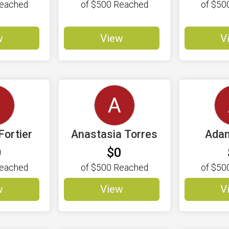
eached
of
$500
Reached
of
$50
w
View
V
C
A
Fortier
Anastasia Torres
Adam
0
$0
eached
of
$500
Reached
of
$50
w
View
V