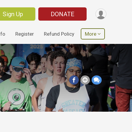
Sign Up
DONATE
nfo
Register
Refund Policy
More
e