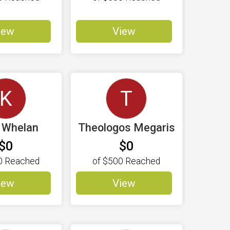
iew
View
K
T
e Whelan
Theologos Megaris
$0
$0
0
Reached
of
$500
Reached
iew
View