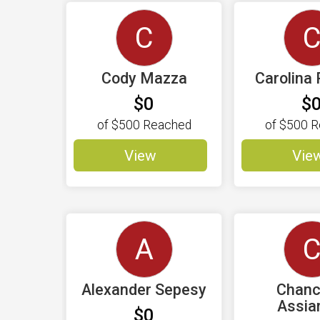
C
Cody Mazza
Carolina 
$0
$
of
$500
Reached
of
$500
R
View
Vie
A
Alexander Sepesy
Chanc
Assi
$0