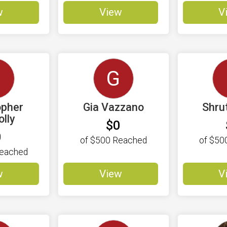
w
View
V
C
G
opher
Gia Vazzano
Shru
lly
$0
0
of
$500
Reached
of
$50
eached
w
View
V