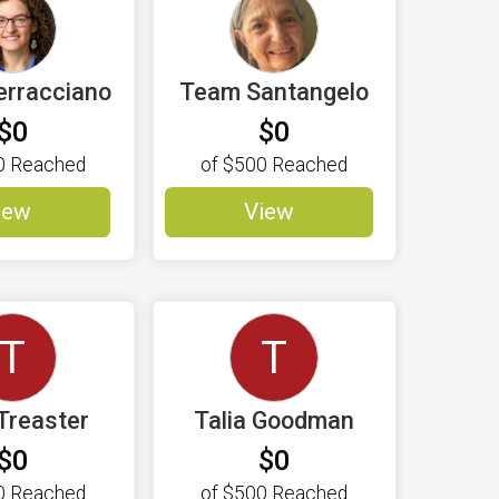
erracciano
Team Santangelo
$0
$0
0
Reached
of
$500
Reached
iew
View
T
T
 Treaster
Talia Goodman
$0
$0
0
Reached
of
$500
Reached