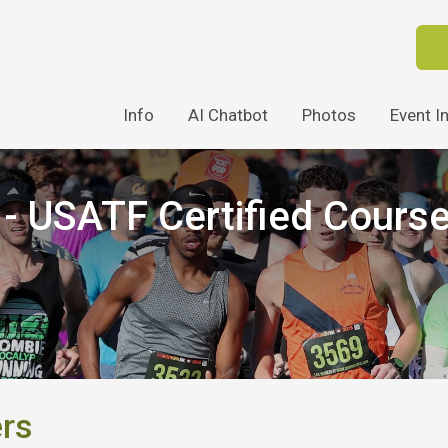
Info
AI Chatbot
Photos
Event I
 USATF Certified Cours
ers