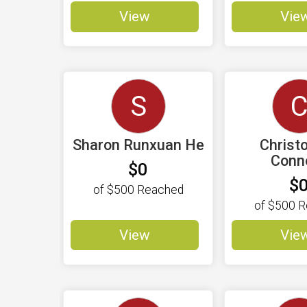
View
Vie
S
Sharon Runxuan He
Christ
Conno
$0
$
of
$500
Reached
of
$500
R
View
Vie