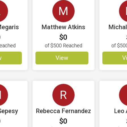
A
M
egaris
Matthew Atkins
Micha
0
$0
eached
of
$500
Reached
of
$50
w
View
V
M
R
Sepesy
Rebecca Fernandez
Leo 
0
$0