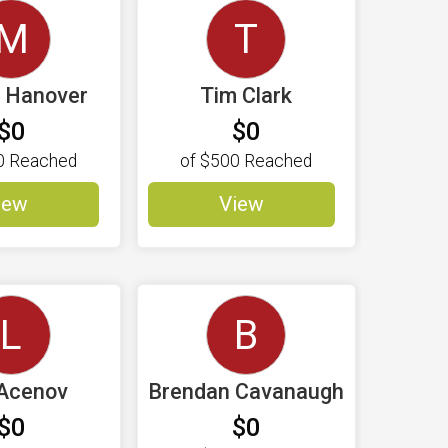
M
T
l Hanover
Tim Clark
$0
$0
0
Reached
of
$500
Reached
iew
View
L
B
Acenov
Brendan Cavanaugh
$0
$0