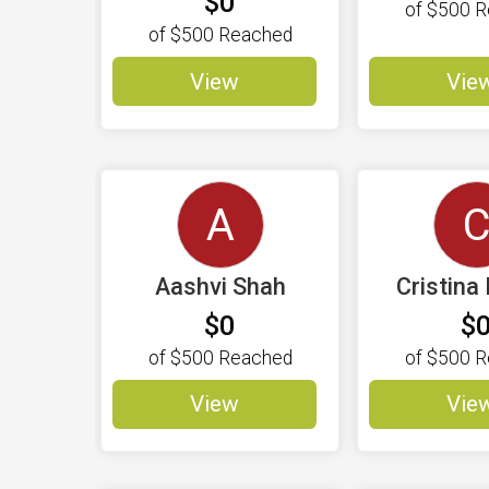
$0
of
$500
R
of
$500
Reached
View
Vie
A
Aashvi Shah
Cristina 
$0
$
of
$500
Reached
of
$500
R
View
Vie