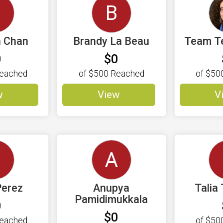
S
B
n Chan
Brandy La Beau
Team T
0
$0
eached
of
$500
Reached
of
$50
w
View
V
A
Perez
Anupya
Talia
Pamidimukkala
0
$0
eached
of
$50