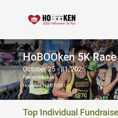
HoBOOken 5K Race -
October 25 - 31, 2026
Pier A Hoboken
Hoboken, NJ 07030 US
Top Individual Fundrais