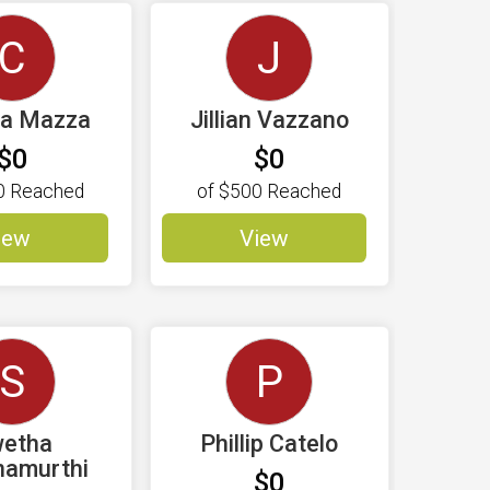
C
J
na Mazza
Jillian Vazzano
$0
$0
0
Reached
of
$500
Reached
iew
View
S
P
etha
Phillip Catelo
namurthi
$0