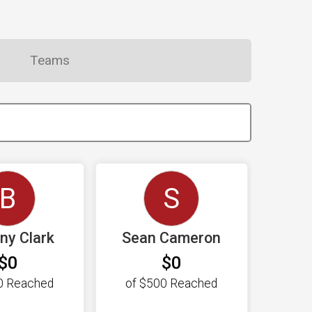
Teams
B
S
any Clark
Sean Cameron
$0
$0
0
Reached
of
$500
Reached