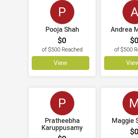
P
Pooja Shah
Andrea M
$0
$
of
$500
Reached
of
$500
R
View
Vie
P
Pratheebha
Maggie 
Karuppusamy
$