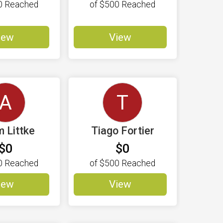
0
Reached
of
$500
Reached
iew
View
A
T
 Littke
Tiago Fortier
$0
$0
0
Reached
of
$500
Reached
iew
View