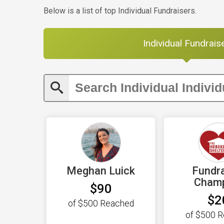
Below is a list of top Individual Fundraisers.
Individual Fundrais
Meghan Luick
Fundra
Cham
$90
$2
of
$500
Reached
of
$500
R