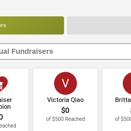
ers
V
iser
Victoria Qiao
Britt
pion
$0
0
of
$500
Reached
of
$50
eached