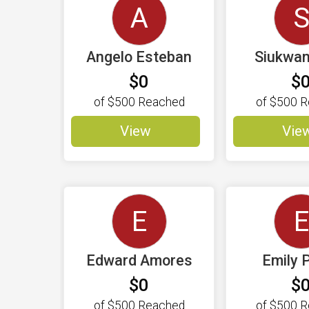
A
Angelo Esteban
Siukwa
$0
$
of
$500
Reached
of
$500
R
View
Vie
E
E
Edward Amores
Emily 
$0
$
of
$500
Reached
of
$500
R