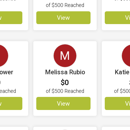
of
$500
Reached
w
View
V
M
Power
Melissa Rubio
Kati
0
$0
eached
of
$500
Reached
of
$50
w
View
V