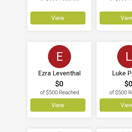
View
Vie
E
L
Ezra Leventhal
Luke 
$0
$
of
$500
Reached
of
$500
R
View
Vie