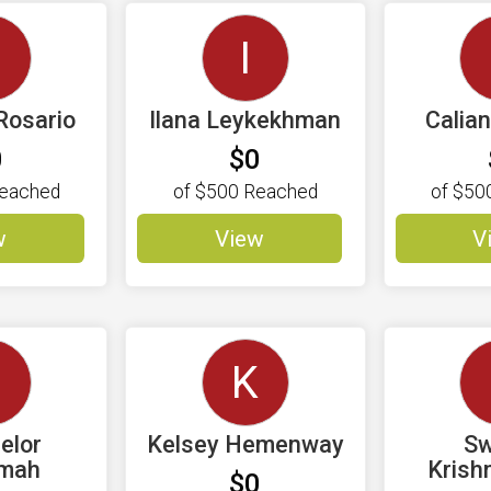
C
I
Rosario
Ilana Leykekhman
Calia
0
$0
eached
of
$500
Reached
of
$50
w
View
V
C
K
elor
Kelsey Hemenway
Sw
amah
Krish
$0