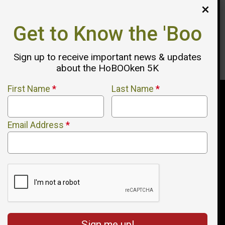
agree to our
Privacy Policy
. You can still send your message
directly to the HoBOOken 5K Race - USATF Certified Course
afterward.
Get to Know the 'Boo
Send Message
sends your message straight to HoBOOken
Sign up to receive important news & updates
5K Race - USATF Certified Course by email.
about the HoBOOken 5K
First Name
*
Last Name
*
Email Address
*
Sign me up!