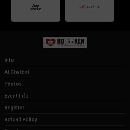
Info
AI Chatbot
Photos
Event Info
Register
Refund Policy