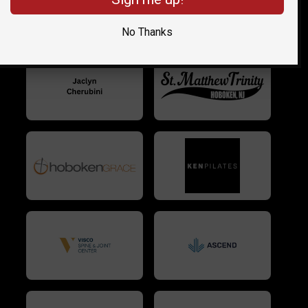
No Thanks