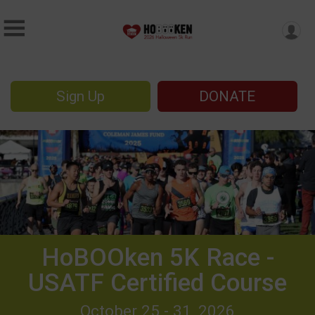
Sign Up
DONATE
HoBOOken 5K Race -
USATF Certified Course
October 25 - 31, 2026