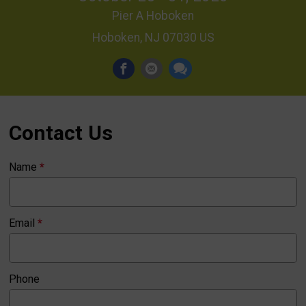
Pier A Hoboken
Hoboken, NJ 07030 US
Contact Us
Name
*
Email
*
Phone