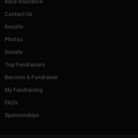
Race Insurance
Contact Us
Results
Photos
Donate
Top Fundraisers
Become A Fundraiser
My Fundraising
FAQ's
Sponsorships