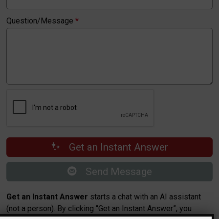
Question/Message
*
Get an Instant Answer
Send Message
Get an Instant Answer
starts a chat with an AI assistant
(not a person). By clicking “Get an Instant Answer”, you