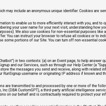
hich may include an anonymous unique identifier. Cookies are se
mation to enable us to more efficiently interact with you, and to 
bering your user name for your next visit, understanding how you
purposes). We also use cookies for non-essential purposes like 
fer. You can instruct your browser to refuse all cookies or to ind
se some portions of our Site. You can turn off non-essential coo
hatbot”) in two contexts: (a) on an Event page, to help answer qu
gnup and our Services, such as through our Help Center (a “Suppor
nd store the messages you send and receive, along with related in
ur RunSignup username or originating IP address if known and the
ns are transmitted to and processed by one or more of the foll
 Inc (DBA CustomGPT), a third-party artificial intelligence servic
 on our behalf and is contractually required to protect your inf