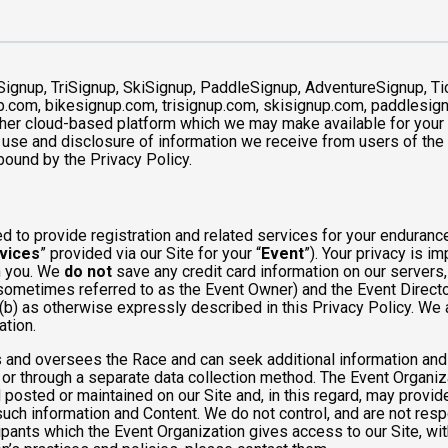
Signup, TriSignup, SkiSignup, PaddleSignup, AdventureSignup, Ti
gnup.com, bikesignup.com, trisignup.com, skisignup.com, paddlesi
ther cloud-based platform which we may make available for your us
 use and disclosure of information we receive from users of the S
ound by the Privacy Policy.
 to provide registration and related services for your enduranc
vices
” provided via our Site for your “
Event
”). Your privacy is i
om you. We
do not
save any credit card information on our servers
sometimes referred to as the Event Owner) and the Event Director 
 (b) as otherwise expressly described in this Privacy Policy. We
ation.
 and oversees the Race and can seek additional information and 
 or through a separate data collection method. The Event Organi
posted or maintained on our Site and, in this regard, may provide
 such information and Content. We do not control, and are not resp
cipants which the Event Organization gives access to our Site, wit