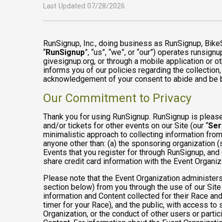
Last Updated 07/28/2026
RunSignup, Inc., doing business as RunSignup, Bike
“
RunSignup
”, “us”, “we”, or “our”) operates runsi
givesignup.org, or through a mobile application or o
informs you of our policies regarding the collection,
acknowledgement of your consent to abide and be b
Our Commitment to Privacy
Thank you for using RunSignup. RunSignup is pleased
and/or tickets for other events on our Site (our “
Ser
minimalistic approach to collecting information fr
anyone other than: (a) the sponsoring organization (
Events that you register for through RunSignup, and
share credit card information with the Event Organiz
Please note that the Event Organization administers
section below) from you through the use of our Site
information and Content collected for their Race and 
timer for your Race), and the public, with access to
Organization, or the conduct of other users or parti