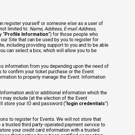
an register yourself or someone else as a user of
not limited to:
Name, Address, E-mail Address,
y “
Profile Information
”) for those people who
 our Site that can be used by you to register for
te, including providing support to you and to be able
ou can select a box, which will allow you to be
less information from you depending upon the need of
 to confirm your ticket purchase or the Event
nformation to properly manage the Event. Information
 Information and/or additional information which the
ch may include (at the election of the Event
will store your ID and password (“
login credentials
”)
ons to register for Events. We will not store that
to a trusted third party-operated payment service to
store your credit card information with a trusted