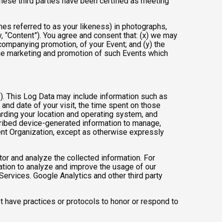
these third parties have been certified as meeting
mes referred to as your likeness) in photographs,
ly, “Content”). You agree and consent that: (x) we may
ccompanying promotion, of your Event; and (y) the
 the marketing and promotion of such Events which
”). This Log Data may include information such as
 and date of your visit, the time spent on those
arding your location and operating system, and
scribed device-generated information to manage,
Event Organization, except as otherwise expressly
tor and analyze the collected information. For
mation to analyze and improve the usage of our
Services. Google Analytics and other third party
ot have practices or protocols to honor or respond to