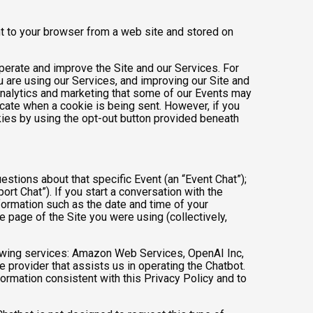
nt to your browser from a web site and stored on
operate and improve the Site and our Services. For
 are using our Services, and improving our Site and
analytics and marketing that some of our Events may
icate when a cookie is being sent. However, if you
kies by using the opt-out button provided beneath
estions about that specific Event (an “Event Chat”);
t Chat”). If you start a conversation with the
formation such as the date and time of your
 page of the Site you were using (collectively,
owing services: Amazon Web Services, OpenAI Inc,
e provider that assists us in operating the Chatbot.
ormation consistent with this Privacy Policy and to