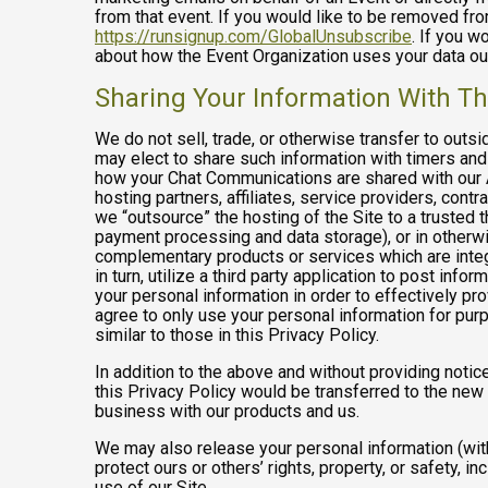
from that event. If you would like to be removed f
https://runsignup.com/GlobalUnsubscribe
. If you w
about how the Event Organization uses your data ou
Sharing Your Information With Th
We do not sell, trade, or otherwise transfer to outs
may elect to share such information with timers and 
how your Chat Communications are shared with our A
hosting partners, affiliates, service providers, cont
we “outsource” the hosting of the Site to a trusted t
payment processing and data storage), or in otherwis
complementary products or services which are integ
in turn, utilize a third party application to post in
your personal information in order to effectively pr
agree to only use your personal information for pur
similar to those in this Privacy Policy.
In addition to the above and without providing notice
this Privacy Policy would be transferred to the new
business with our products and us.
We may also release your personal information (with
protect ours or others’ rights, property, or safety, in
use of our Site.