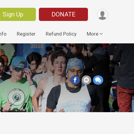
Sign Up
DONATE
nfo
Register
Refund Policy
More
e