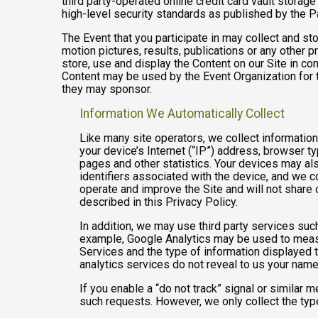
third party-operated online credit card vault storag
high-level security standards as published by the 
The Event that you participate in may collect and s
motion pictures, results, publications or any other p
store, use and display the Content on our Site in co
Content may be used by the Event Organization for t
they may sponsor.
Information We Automatically Collect
Like many site operators, we collect informatio
your device’s Internet (“IP”) address, browser ty
pages and other statistics. Your devices may als
identifiers associated with the device, and we 
operate and improve the Site and will not share 
described in this Privacy Policy.
In addition, we may use third party services suc
example, Google Analytics may be used to measure
Services and the type of information displayed t
analytics services do not reveal to us your name 
If you enable a “do not track” signal or similar 
such requests. However, we only collect the type