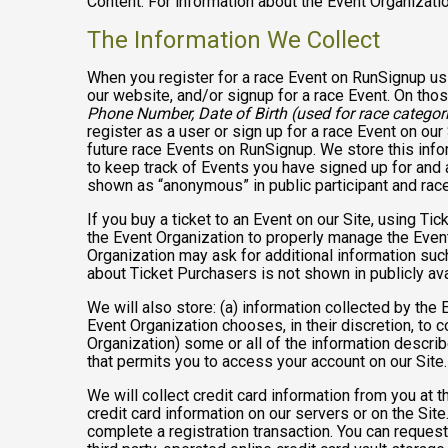
Content. For information about the Event Organizatio
The Information We Collect
When you register for a race Event on RunSignup usi
our website, and/or signup for a race Event. On thos
Phone Number, Date of Birth (used for race categori
register as a user or sign up for a race Event on our
future race Events on RunSignup. We store this infor
to keep track of Events you have signed up for and 
shown as “anonymous” in public participant and rac
If you buy a ticket to an Event on our Site, using 
the Event Organization to properly manage the Event
Organization may ask for additional information such
about Ticket Purchasers is not shown in publicly avai
We will also store: (a) information collected by the
Event Organization chooses, in their discretion, to co
Organization) some or all of the information describe
that permits you to access your account on our Site. 
We will collect credit card information from you at t
credit card information on our servers or on the Site
complete a registration transaction. You can request