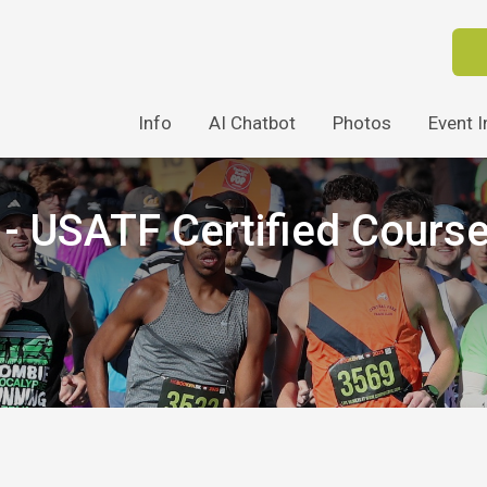
Info
AI Chatbot
Photos
Event I
 USATF Certified Cours