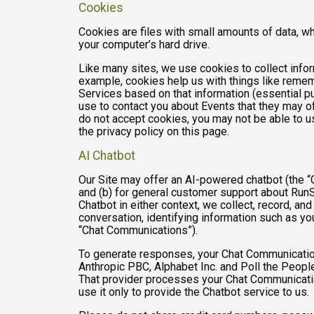
Cookies
Cookies are files with small amounts of data, w
your computer’s hard drive.
Like many sites, we use cookies to collect infor
example, cookies help us with things like remem
Services based on that information (essential 
use to contact you about Events that they may of
do not accept cookies, you may not be able to u
the privacy policy on this page.
AI Chatbot
Our Site may offer an AI-powered chatbot (the “C
and (b) for general customer support about RunSi
Chatbot in either context, we collect, record, a
conversation, identifying information such as yo
“Chat Communications”).
To generate responses, your Chat Communicatio
Anthropic PBC, Alphabet Inc. and Poll the People,
That provider processes your Chat Communications
use it only to provide the Chatbot service to us.