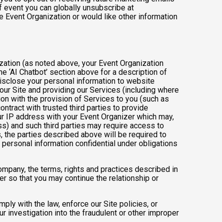
 event you can globally unsubscribe at
the Event Organization or would like other information
ization (as noted above, your Event Organization
e ‘AI Chatbot’ section above for a description of
isclose your personal information to website
g our Site and providing our Services (including where
tion with the provision of Services to you (such as
ntract with trusted third parties to provide
ur IP address with your Event Organizer which may,
ress) and such third parties may require access to
, the parties described above will be required to
personal information confidential under obligations
company, the terms, rights and practices described in
r so that you may continue the relationship or
ly with the law, enforce our Site policies, or
 our investigation into the fraudulent or other improper