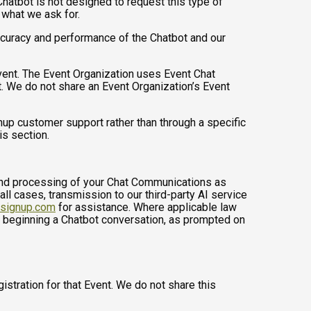
hatbot is not designed to request this type of
 what we ask for.
ccuracy and performance of the Chatbot and our
Event. The Event Organization uses Event Chat
. We do not share an Event Organization’s Event
up customer support rather than through a specific
is section.
, and processing of your Chat Communications as
 all cases, transmission to our third-party AI service
nsignup.com
for assistance. Where applicable law
e beginning a Chatbot conversation, as prompted on
istration for that Event. We do not share this