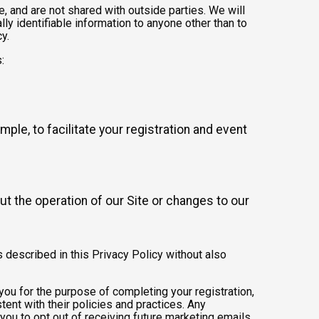
 and are not shared with outside parties. We will
ly identifiable information to anyone other than to
y.
:
mple, to facilitate your registration and event
t the operation of our Site or changes to our
s described in this Privacy Policy without also
 you for the purpose of completing your registration,
ent with their policies and practices. Any
you to opt out of receiving future marketing emails