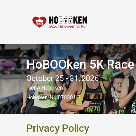
HoBOOken 5K Race -
October 25 - 31, 2026
Pier A Hoboken
Hoboken, NJ 07030 US
Privacy Policy