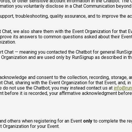
ds, or other sensitive account information in the Chatbot. The C
ormation you voluntarily disclose in a Chat Communication beyond
port, troubleshooting, quality assurance, and to improve the a
t Chat, we also share them with the Event Organization for that 
mprove its answers to common questions asked about their Event
ization.
rt Chat — meaning you contacted the Chatbot for general RunSign
 Organization and are used only by RunSignup as described in th
u acknowledge and consent to the collection, recording, storage
t Chat, sharing with the Event Organization for that Event, and, in
se do not use the Chatbot; you may instead contact us at
info@ru
ent before it is recorded, your affirmative acknowledgment befor
and others when registering for an Event
only
to complete the reg
t Organization for your Event.