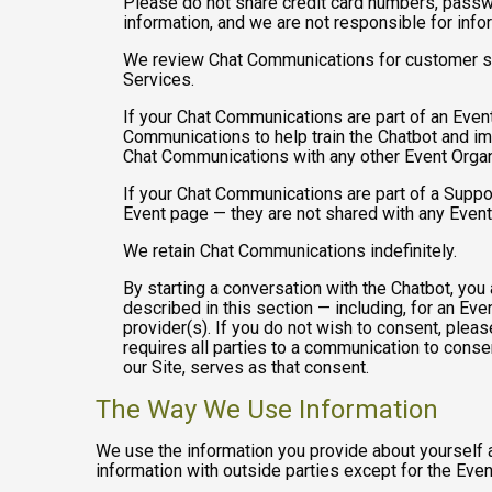
Please do not share credit card numbers, passwor
information, and we are not responsible for inf
We review Chat Communications for customer sup
Services.
If your Chat Communications are part of an Even
Communications to help train the Chatbot and i
Chat Communications with any other Event Organ
If your Chat Communications are part of a Suppo
Event page — they are not shared with any Event
We retain Chat Communications indefinitely.
By starting a conversation with the Chatbot, yo
described in this section — including, for an Even
provider(s). If you do not wish to consent, plea
requires all parties to a communication to cons
our Site, serves as that consent.
The Way We Use Information
We use the information you provide about yourself 
information with outside parties except for the Even