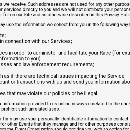
 we receive. Such addresses are not used for any other purpose,
 services directly to you and we will not distribute your personal
r for on our Site and as otherwise described in this Privacy Polic
may use the information we collect from you in the following ways
ts;
in connection with our Services;
es in order to administer and facilitate your Race (for exa
nformation to you)
ocesses and law enforcement requirements;
as if there are technical issues impacting the Service.
nt or transactions with us and send you information abou
es that may violate our policies or be illegal.
le information provided to us online in ways unrelated to the one
 prohibit such unrelated uses.
ter for may use your personally identifiable information to contact
for other Events that they manage and for other purposes consist
rom the Event Organization should provide you with an option for 