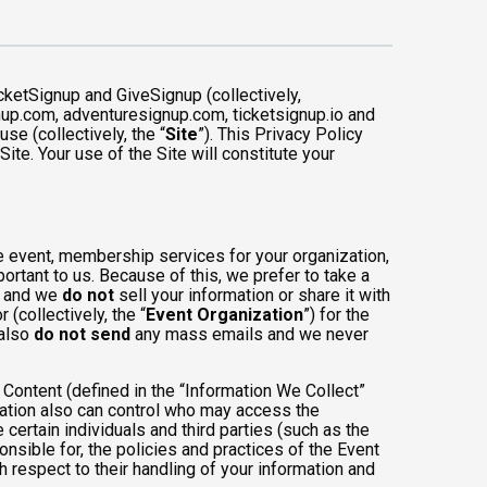
cketSignup and GiveSignup (collectively,
gnup.com, adventuresignup.com, ticketsignup.io and
e (collectively, the “
Site
”). This Privacy Policy
ite. Your use of the Site will constitute your
e event, membership services for your organization,
mportant to us. Because of this, we prefer to take a
, and we
do not
sell your information or share it with
(collectively, the “
Event Organization
”) for the
 also
do not send
any mass emails and we never
Content (defined in the “Information We Collect”
zation also can control who may access the
 certain individuals and third parties (such as the
onsible for, the policies and practices of the Event
h respect to their handling of your information and