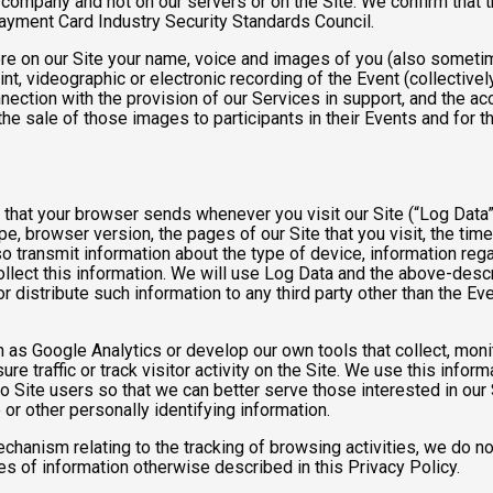
e company and not on our servers or on the Site. We confirm that 
Payment Card Industry Security Standards Council.
tore on our Site your name, voice and images of you (also someti
rint, videographic or electronic recording of the Event (collective
nnection with the provision of our Services in support, and the a
he sale of those images to participants in their Events and for
n that your browser sends whenever you visit our Site (“Log Data
pe, browser version, the pages of our Site that you visit, the time
o transmit information about the type of device, information reg
collect this information. We will use Log Data and the above-de
or distribute such information to any third party other than the 
h as Google Analytics or develop our own tools that collect, moni
 traffic or track visitor activity on the Site. We use this infor
o Site users so that we can better serve those interested in our 
or other personally identifying information.
mechanism relating to the tracking of browsing activities, we do n
s of information otherwise described in this Privacy Policy.