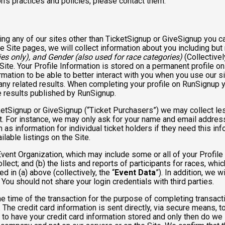
n’s practices and policies, please contact them.
ng any of our sites other than TicketSignup or GiveSignup you c
e Site pages, we will collect information about you including but 
es only), and Gender (also used for race categories)
(Collectivel
 Site. Your Profile Information is stored on a permanent profile on
mation to be able to better interact with you when you use our si
any related results. When completing your profile on RunSignup y
e results published by RunSignup.
TicketSignup or GiveSignup (“Ticket Purchasers”) we may collect 
. For instance, we may only ask for your name and email address
 as information for individual ticket holders if they need this i
lable listings on the Site.
 Event Organization, which may include some or all of your Profile
llect; and (b) the lists and reports of participants for races, whi
d in (a) above (collectively, the “
Event Data
”). In addition, we 
You should not share your login credentials with third parties.
he time of the transaction for the purpose of completing transacti
. The credit card information is sent directly, via secure means, 
 to have your credit card information stored and only then do we 