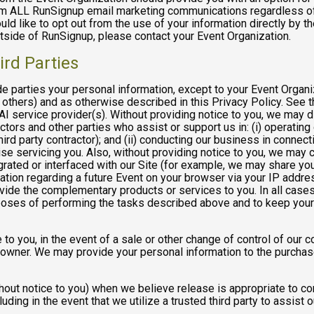
rom ALL RunSignup email marketing communications regardless of
ould like to opt out from the use of your information directly by 
tside of RunSignup, please contact your Event Organization.
ird Parties
ide parties your personal information, except to your Event Organ
others) and as otherwise described in this Privacy Policy. See th
I service provider(s). Without providing notice to you, we may d
ractors and other parties who assist or support us in: (i) operatin
hird party contractor); and (ii) conducting our business in connec
e servicing you. Also, without providing notice to you, we may co
rated or interfaced with our Site (for example, we may share yo
formation regarding a future Event on your browser via your IP add
ovide the complementary products or services to you. In all cases
poses of performing the tasks described above and to keep your 
 to you, in the event of a sale or other change of control of our 
 owner. We may provide your personal information to the purchase
out notice to you) when we believe release is appropriate to comp
cluding in the event that we utilize a trusted third party to assist