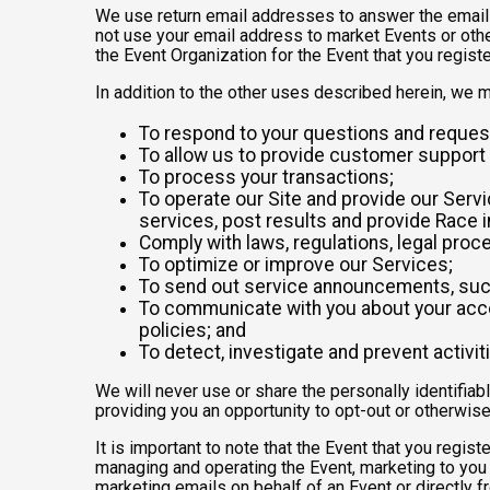
We use return email addresses to answer the emails
not use your email address to market Events or other
the Event Organization for the Event that you registe
In addition to the other uses described herein, we 
To respond to your questions and reques
To allow us to provide customer support 
To process your transactions;
To operate our Site and provide our Servic
services, post results and provide Race i
Comply with laws, regulations, legal pr
To optimize or improve our Services;
To send out service announcements, such 
To communicate with you about your accou
policies; and
To detect, investigate and prevent activiti
We will never use or share the personally identifiab
providing you an opportunity to opt-out or otherwise
It is important to note that the Event that you regis
managing and operating the Event, marketing to you 
marketing emails on behalf of an Event or directly f