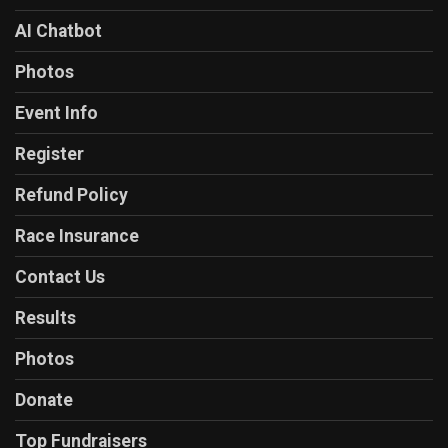
AI Chatbot
Photos
Event Info
Register
Refund Policy
Race Insurance
Contact Us
Results
Photos
Donate
Top Fundraisers