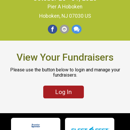
Pier A Hoboken
Hoboken, NJ 07030 US
View Your Fundraisers
Please use the button below to login and manage your
fundraisers.
Log In