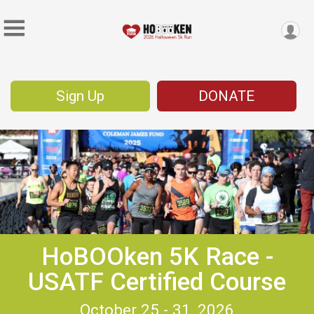
Sign Up
DONATE
HoBOOken 5K Race -
USATF Certified Course
October 25 - 31, 2026