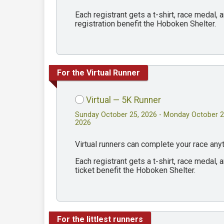
Each registrant gets a t-shirt, race medal
registration benefit the Hoboken Shelter.
For the Virtual Runner
Virtual — 5K Runner
Sunday October 25, 2026 - Monday October 2
2026
Virtual runners can complete your race an
Each registrant gets a t-shirt, race medal
ticket benefit the Hoboken Shelter.
For the littlest runners