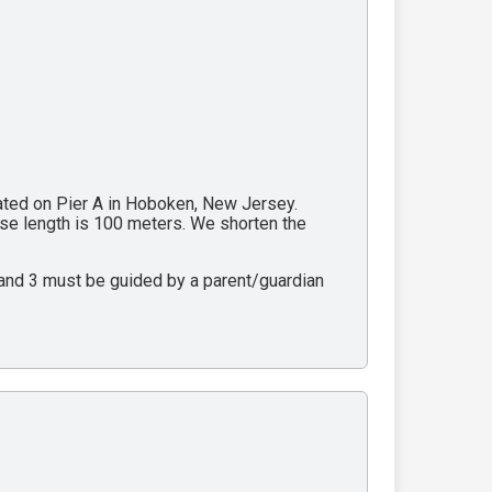
cated on Pier A in Hoboken, New Jersey.
rse length is 100 meters. We shorten the
2 and 3 must be guided by a parent/guardian