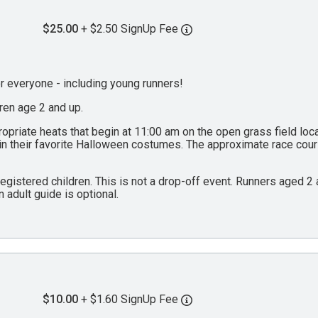
$25.00
+ $2.50 SignUp Fee
everyone - including young runners!
dren age 2 and up.
propriate heats that begin at 11:00 am on the open grass field lo
 in their favorite Halloween costumes. The approximate race cou
 registered children. This is not a drop-off event. Runners aged 
n adult guide is optional.
$10.00
+ $1.60 SignUp Fee