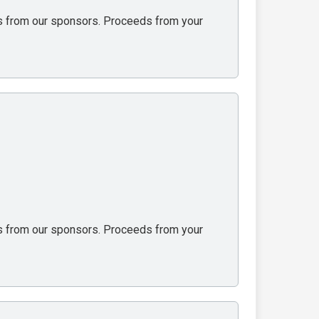
ons from our sponsors. Proceeds from your
ons from our sponsors. Proceeds from your