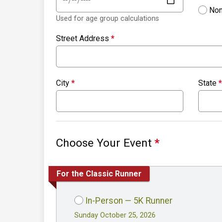
Non
Used for age group calculations
Street Address
*
City
*
State
*
Choose Your Event
*
For the Classic Runner
In-Person — 5K Runner
Sunday October 25, 2026