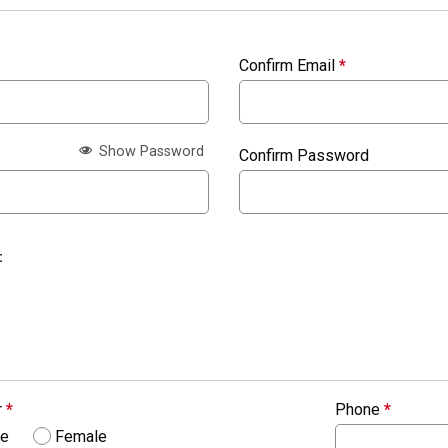
Confirm Email
*
Show Password
Confirm Password
:
r
*
Phone
*
le
Female