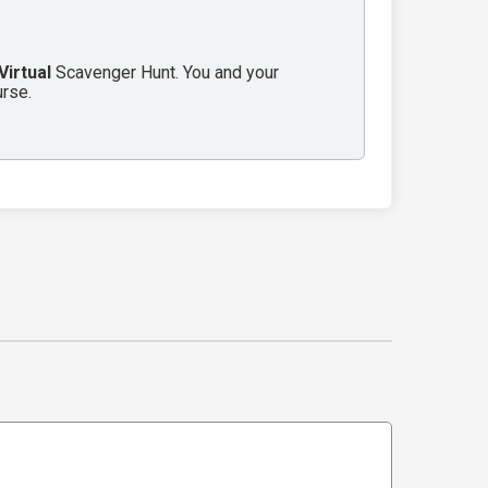
Virtual
Scavenger Hunt. You and your
urse.