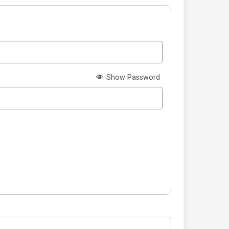
Show Password