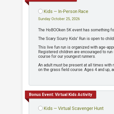
Kids — In-Person Race
Sunday October 25, 2026
The HoBOOken 5K event has something for 
The Scary Scurry Kids' Run is open to chil
This live fun run is organized with age-ap
Registered children are encouraged to run
course for our youngest runners.
An adult must be present at all times with
on the grass field course. Ages 4 and up, a
Bonus Event: Virtual Kids Activity
Kids — Virtual Scavenger Hunt