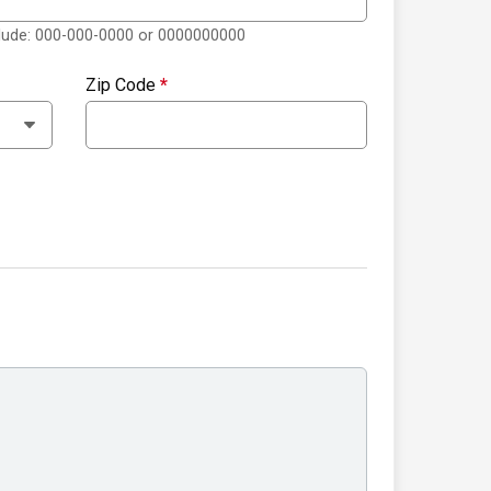
clude: 000-000-0000 or 0000000000
Zip Code
*