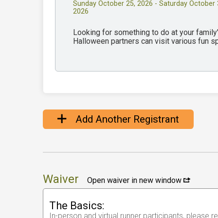
Sunday October 25, 2026 - Saturday October 
2026
Looking for something to do at your famil
Halloween partners can visit various fun 
Add Another Registrant
Waiver
Open waiver in new window
The Basics:
In-person and virtual runner participants, please