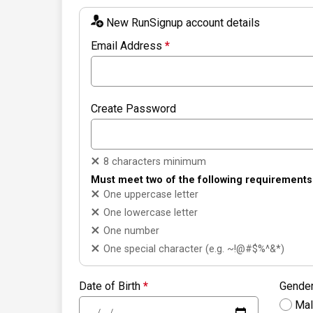
New RunSignup account details
Email Address
*
Create Password
8 characters minimum
Must meet two of the following requirements
One uppercase letter
One lowercase letter
One number
One special character (e.g. ~!@#$%^&*)
Date of Birth
*
Gende
Ma