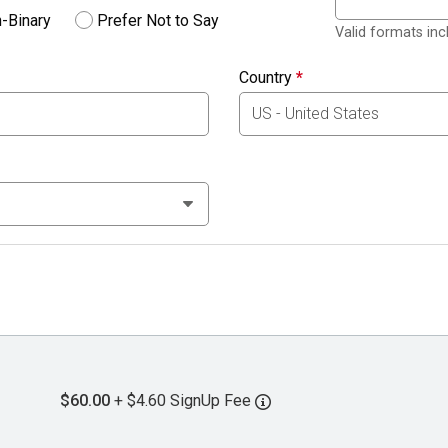
-Binary
Prefer Not to Say
Valid formats in
Country
*
$60.00
+ $4.60 SignUp Fee