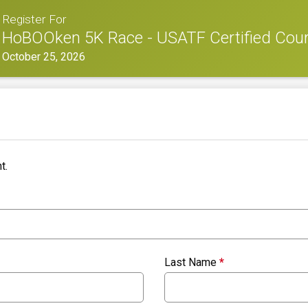
Register For
HoBOOken 5K Race - USATF Certified Cou
October 25, 2026
t.
Last Name
*