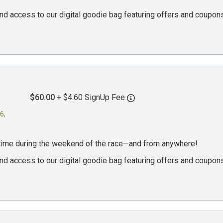
, and access to our digital goodie bag featuring offers and coup
$60.00
+ $4.60 SignUp Fee
6,
ytime during the weekend of the race—and from anywhere!
, and access to our digital goodie bag featuring offers and coup