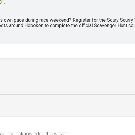
31,
y's own pace during race weekend? Register for the Scary Scurry
spots around Hoboken to complete the official Scavenger Hunt co
 read and acknowledge this waver: