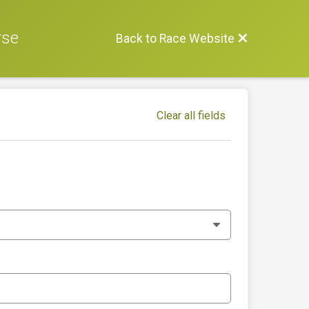
rse
Back to Race Website
Clear all fields