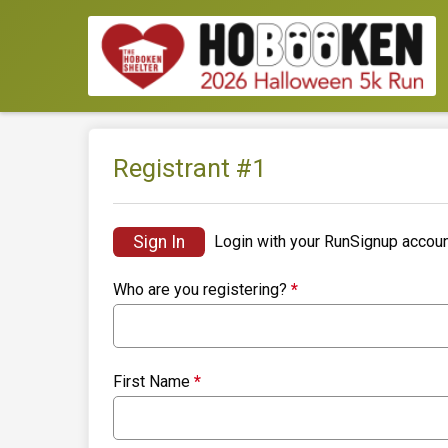
Registrant #
1
Sign In
Login with your RunSignup accoun
Who are you registering?
*
First Name
*