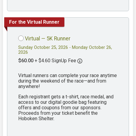
For the Virtual Runner
Virtual — 5K Runner
Sunday October 25, 2026 - Monday October 26,
2026
$60.00
+ $4.60 SignUp Fee
Virtual runners can complete your race anytime
during the weekend of the race—and from
anywhere!
Each registrant gets a t-shirt, race medal, and
access to our digital goodie bag featuring
offers and coupons from our sponsors.
Proceeds from your ticket benefit the
Hoboken Shelter.