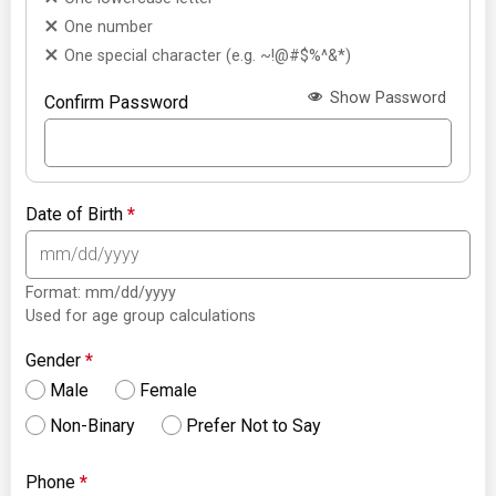
One number
One special character (e.g. ~!@#$%^&*)
Show Password
Confirm Password
Date of Birth
*
Format: mm/dd/yyyy
Used for age group calculations
Gender
*
Male
Female
Non-Binary
Prefer Not to Say
Phone
*