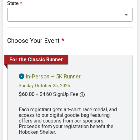
State
*
Choose Your Event
*
For the Classic Runner
In-Person — 5K Runner
Sunday October 25, 2026
$60.00
+ $4.60 SignUp Fee
Each registrant gets a t-shirt, race medal, and
access to our digital goodie bag featuring
offers and coupons from our sponsors.
Proceeds from your registration benefit the
Hoboken Shelter.