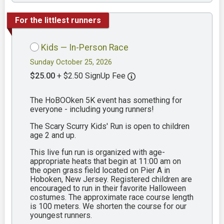
For the littlest runners
Kids — In-Person Race
Sunday October 25, 2026
$25.00
+ $2.50 SignUp Fee
The HoBOOken 5K event has something for
everyone - including young runners!
The Scary Scurry Kids' Run is open to children
age 2 and up.
This live fun run is organized with age-
appropriate heats that begin at 11:00 am on
the open grass field located on Pier A in
Hoboken, New Jersey. Registered children are
encouraged to run in their favorite Halloween
costumes. The approximate race course length
is 100 meters. We shorten the course for our
youngest runners.