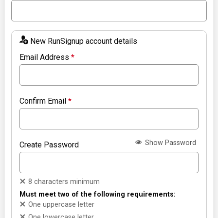
New RunSignup account details
Email Address
*
Confirm Email
*
Show Password
Create Password
8 characters minimum
Must meet two of the following requirements:
One uppercase letter
One lowercase letter