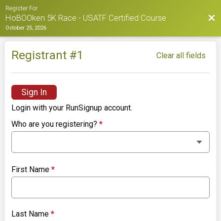
Register For
Bac
HoBOOken 5K Race - USATF Certified Course
October 25, 2026
Registrant #
1
Clear all fields
Sign In
Login with your RunSignup account.
Who are you registering?
*
First Name
*
Last Name
*