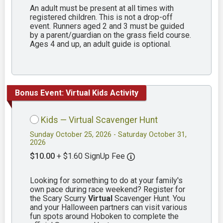
An adult must be present at all times with
registered children. This is not a drop-off
event. Runners aged 2 and 3 must be guided
by a parent/guardian on the grass field course.
Ages 4 and up, an adult guide is optional.
Bonus Event: Virtual Kids Activity
Kids — Virtual Scavenger Hunt
Sunday October 25, 2026 - Saturday October 31,
2026
$10.00
+ $1.60 SignUp Fee
Looking for something to do at your family's
own pace during race weekend? Register for
the Scary Scurry
Virtual
Scavenger Hunt. You
and your Halloween partners can visit various
fun spots around Hoboken to complete the