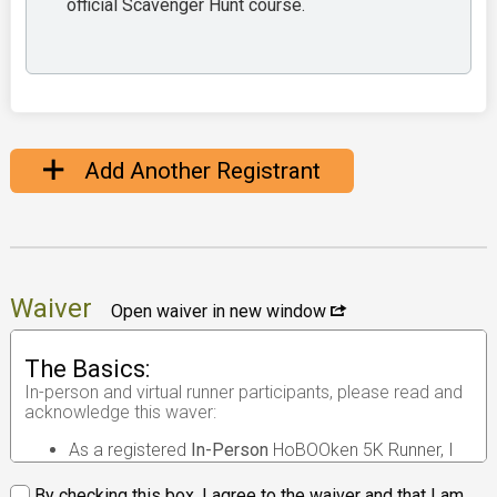
official Scavenger Hunt course.
Add Another Registrant
Waiver
Open waiver in new window
The Basics:
In-person and virtual runner participants, please read and
acknowledge this waver:
As a registered
In-Person
HoBOOken 5K Runner, I
understand that the race I will be participating in is
an
in-person road race
.
By checking this box, I agree to the waiver and that I am