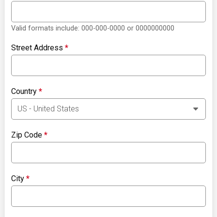
Valid formats include: 000-000-0000 or 0000000000
Street Address
*
Country
*
Zip Code
*
City
*