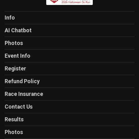
Info
AI Chatbot
Photos
Event Info
Register
Refund Policy
Race Insurance
Contact Us
Results
Photos