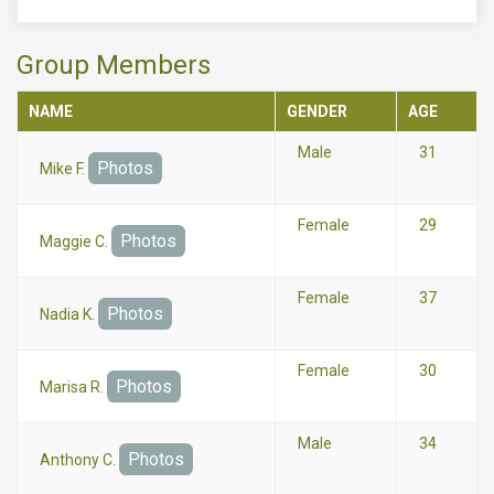
Group Members
NAME
GENDER
AGE
Male
31
Photos
Mike F.
Female
29
Photos
Maggie C.
Female
37
Photos
Nadia K.
Female
30
Photos
Marisa R.
Male
34
Photos
Anthony C.