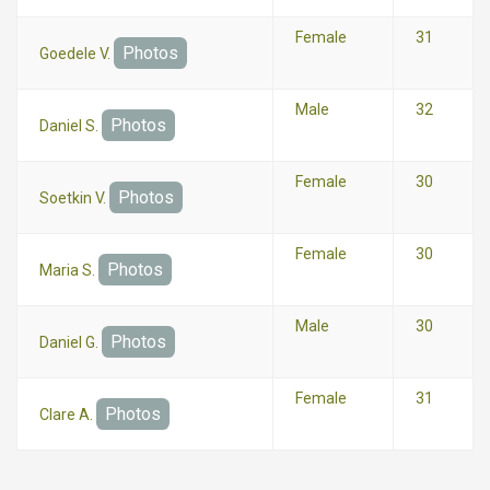
Female
31
Photos
Goedele V.
Male
32
Photos
Daniel S.
Female
30
Photos
Soetkin V.
Female
30
Photos
Maria S.
Male
30
Photos
Daniel G.
Female
31
Photos
Clare A.