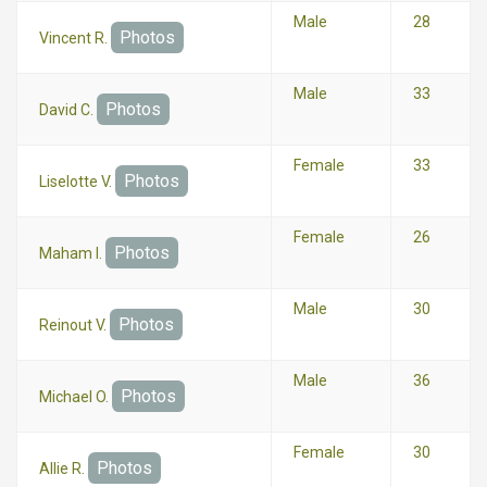
Male
28
Photos
Vincent R.
Male
33
Photos
David C.
Female
33
Photos
Liselotte V.
Female
26
Photos
Maham I.
Male
30
Photos
Reinout V.
Male
36
Photos
Michael O.
Female
30
Photos
Allie R.