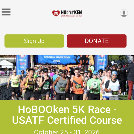
Sign Up
DONATE
HoBOOken 5K Race -
USATF Certified Course
October 25 - 31, 2026