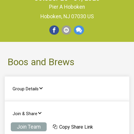
Pier A Hoboken
Hoboken, NJ 07030 US
Boos and Brews
Group Details
Join & Share
Join Team
Copy Share Link