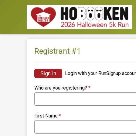
Registrant #
1
Sign In
Login with your RunSignup accoun
Who are you registering?
*
First Name
*