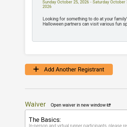
Sunday October 25, 2026 - Saturday October 
2026
Looking for something to do at your famil
Halloween partners can visit various fun 
Add Another Registrant
Waiver
Open waiver in new window
The Basics:
In-person and virtual runner participants, please