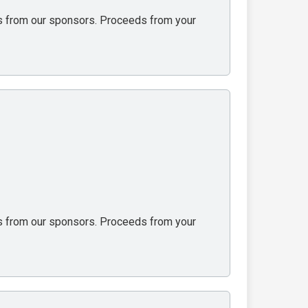
ons from our sponsors. Proceeds from your
ons from our sponsors. Proceeds from your