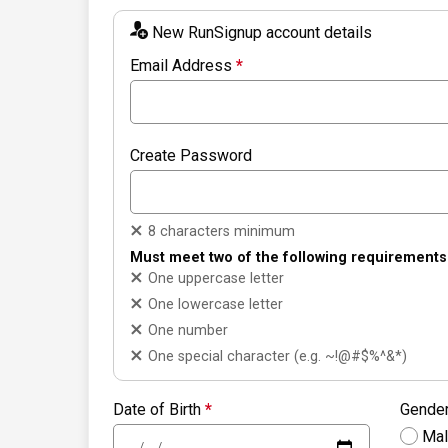
New RunSignup account details
Email Address
*
Create Password
8 characters minimum
Must meet two of the following requirements
One uppercase letter
One lowercase letter
One number
One special character (e.g. ~!@#$%^&*)
Date of Birth
*
Gende
Ma