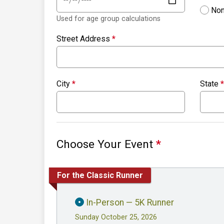
Non
Used for age group calculations
Street Address
*
City
*
State
*
Choose Your Event
*
For the Classic Runner
In-Person — 5K Runner
Sunday October 25, 2026