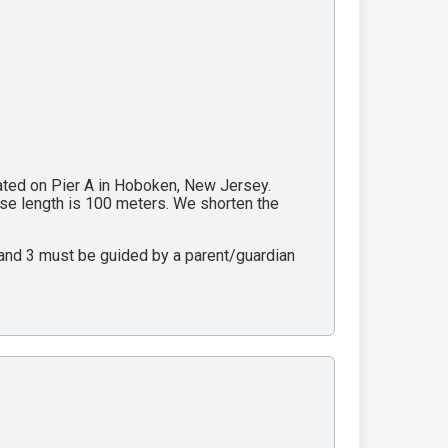
cated on Pier A in Hoboken, New Jersey.
rse length is 100 meters. We shorten the
2 and 3 must be guided by a parent/guardian