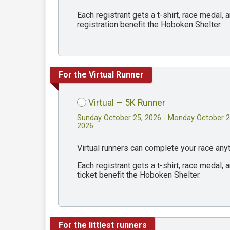
Each registrant gets a t-shirt, race medal
registration benefit the Hoboken Shelter.
For the Virtual Runner
Virtual — 5K Runner
Sunday October 25, 2026 - Monday October 2
2026
Virtual runners can complete your race an
Each registrant gets a t-shirt, race medal
ticket benefit the Hoboken Shelter.
For the littlest runners