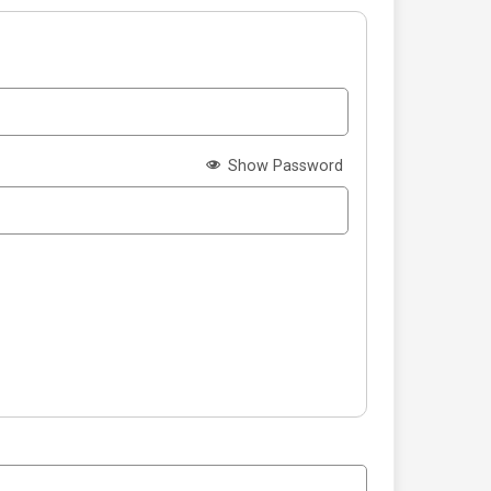
Show Password