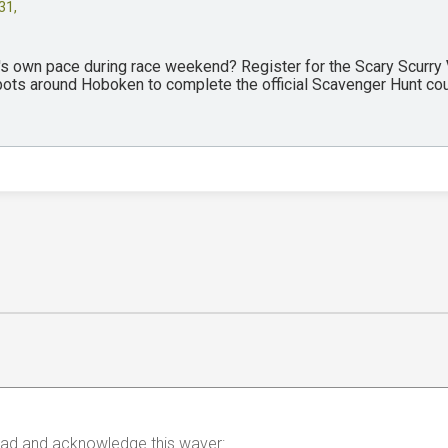
31,
y's own pace during race weekend? Register for the Scary Scurry
spots around Hoboken to complete the official Scavenger Hunt co
 read and acknowledge this waver: