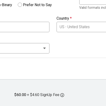
-Binary
Prefer Not to Say
Valid formats in
Country
*
$60.00
+ $4.60 SignUp Fee