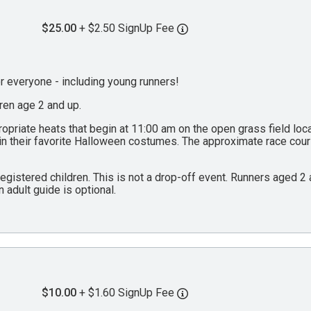
$25.00
+ $2.50 SignUp Fee
everyone - including young runners!
dren age 2 and up.
propriate heats that begin at 11:00 am on the open grass field lo
 in their favorite Halloween costumes. The approximate race cou
 registered children. This is not a drop-off event. Runners aged 
n adult guide is optional.
$10.00
+ $1.60 SignUp Fee