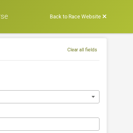
rse
Back to Race Website
Clear all fields