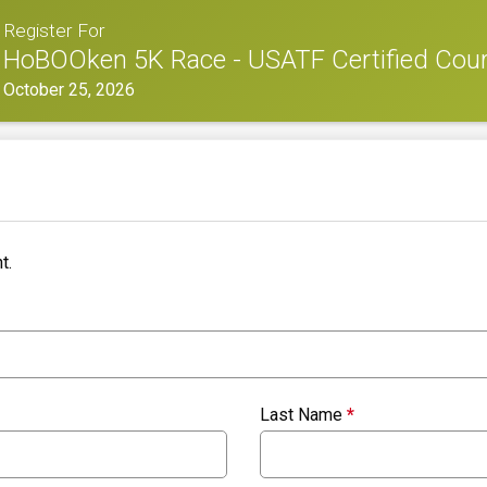
Register For
HoBOOken 5K Race - USATF Certified Cou
October 25, 2026
t.
Last Name
*