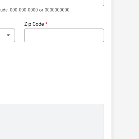
clude: 000-000-0000 or 0000000000
Zip Code
*