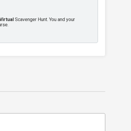
Virtual
Scavenger Hunt. You and your
urse.