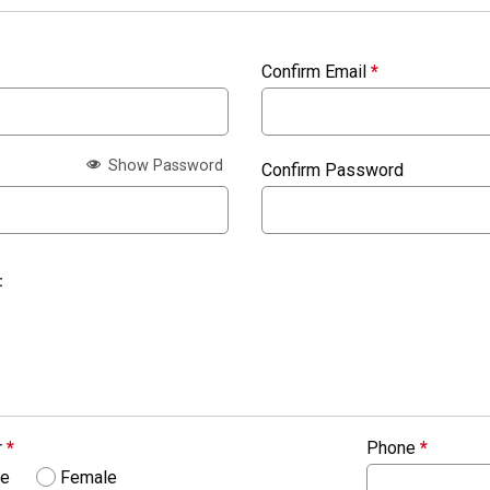
Confirm Email
*
Show Password
Confirm Password
:
r
*
Phone
*
le
Female