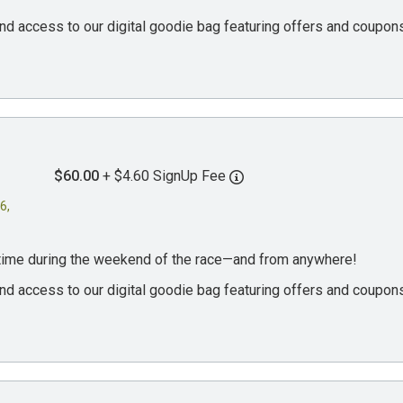
, and access to our digital goodie bag featuring offers and coup
$60.00
+ $4.60 SignUp Fee
6,
ytime during the weekend of the race—and from anywhere!
, and access to our digital goodie bag featuring offers and coup