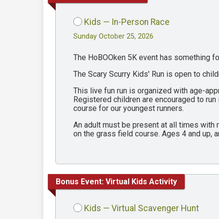
Kids — In-Person Race
Sunday October 25, 2026
The HoBOOken 5K event has something for 
The Scary Scurry Kids' Run is open to chil
This live fun run is organized with age-ap
Registered children are encouraged to run
course for our youngest runners.
An adult must be present at all times with
on the grass field course. Ages 4 and up, a
Bonus Event: Virtual Kids Activity
Kids — Virtual Scavenger Hunt