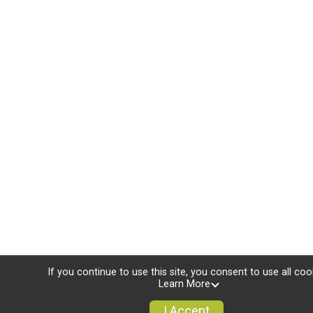
If you continue to use this site, you consent to use all coo
Learn More
I Accept