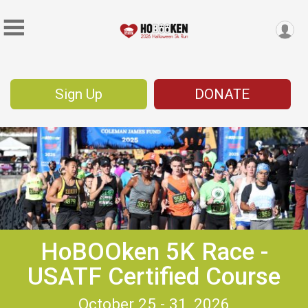
Sign Up
DONATE
HoBOOken 5K Race -
USATF Certified Course
October 25 - 31, 2026