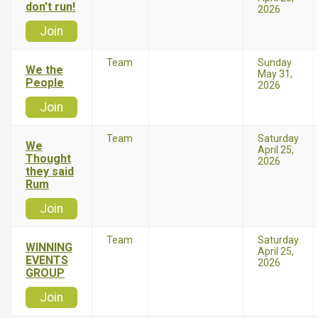
don't run!
2026
Join
Team
Sunday
We the
May 31,
People
2026
Join
Team
Saturday
We
April 25,
Thought
2026
they said
Rum
Join
Team
Saturday
WINNING
April 25,
EVENTS
2026
GROUP
Join