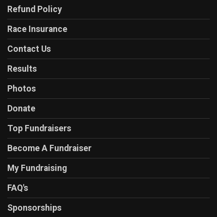
Refund Policy
Race Insurance
Contact Us
Results
Photos
Donate
Top Fundraisers
Become A Fundraiser
My Fundraising
FAQ's
Sponsorships