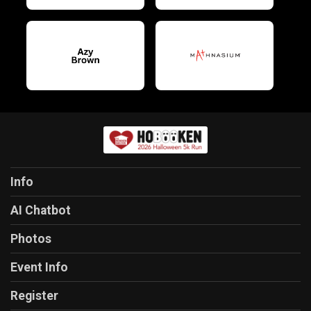
Info
AI Chatbot
Photos
Event Info
Register