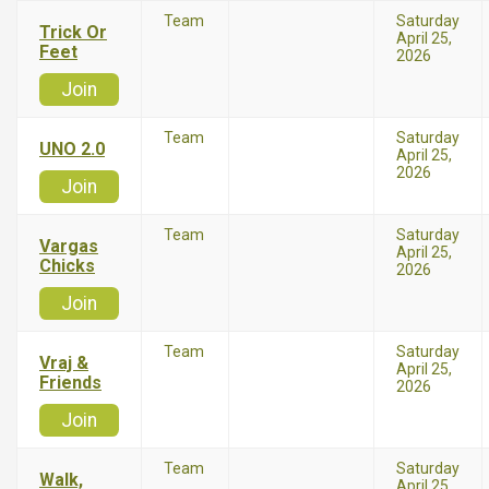
Team
Saturday
Trick Or
April 25,
Feet
2026
Join
Team
Saturday
UNO 2.0
April 25,
2026
Join
Team
Saturday
Vargas
April 25,
Chicks
2026
Join
Team
Saturday
Vraj &
April 25,
Friends
2026
Join
Team
Saturday
Walk,
April 25,