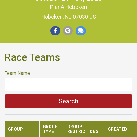
Pier A Hoboken
Hoboken, NJ 07030 US
Race Teams
Team Name
Search
GROUP
GROUP
GROUP
CREATED
TYPE
RESTRICTIONS