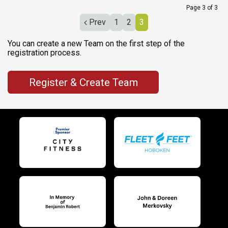
Page 3 of 3
Prev
1
2
3
You can create a new Team on the first step of the
registration process.
Register & Create Team