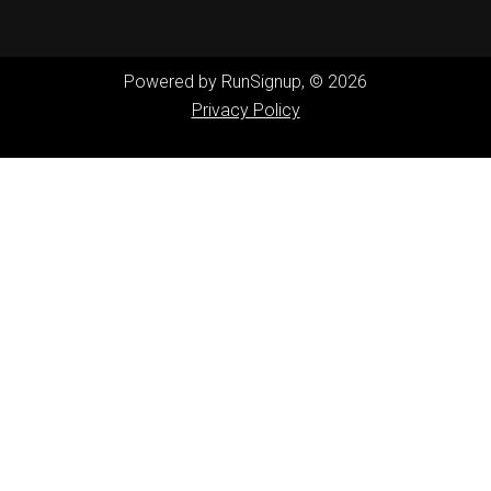
Powered by RunSignup, © 2026
Privacy Policy