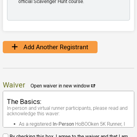
official Scavenger Hunt course.
Add Another Registrant
Waiver
Open waiver in new window
The Basics:
In-person and virtual runner participants, please read and
acknowledge this waver:
As a registered
In-Person
HoBOOken 5K Runner, I
understand that the race I will be participating in is
an
in-person road race
.
By checking this box, I agree to the waiver and that I am