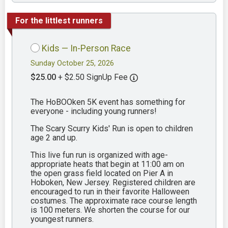
For the littlest runners
Kids — In-Person Race
Sunday October 25, 2026
$25.00
+ $2.50 SignUp Fee
The HoBOOken 5K event has something for
everyone - including young runners!
The Scary Scurry Kids' Run is open to children
age 2 and up.
This live fun run is organized with age-
appropriate heats that begin at 11:00 am on
the open grass field located on Pier A in
Hoboken, New Jersey. Registered children are
encouraged to run in their favorite Halloween
costumes. The approximate race course length
is 100 meters. We shorten the course for our
youngest runners.