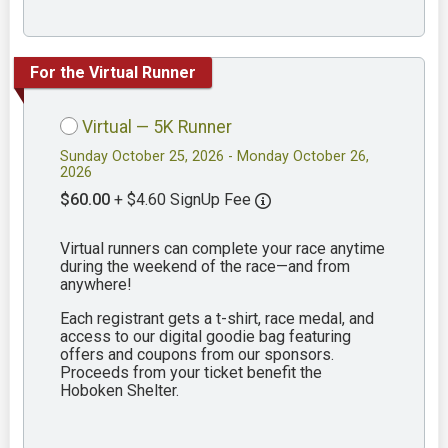
For the Virtual Runner
Virtual — 5K Runner
Sunday October 25, 2026 - Monday October 26,
2026
$60.00
+ $4.60 SignUp Fee
Virtual runners can complete your race anytime
during the weekend of the race—and from
anywhere!
Each registrant gets a t-shirt, race medal, and
access to our digital goodie bag featuring
offers and coupons from our sponsors.
Proceeds from your ticket benefit the
Hoboken Shelter.