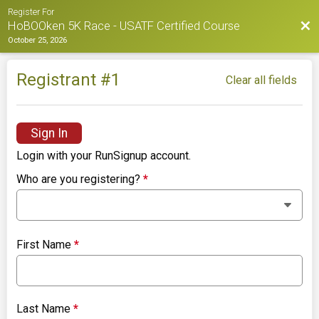
Register For
Bac
HoBOOken 5K Race - USATF Certified Course
October 25, 2026
Registrant #
1
Clear all fields
Sign In
Login with your RunSignup account.
Who are you registering?
*
First Name
*
Last Name
*