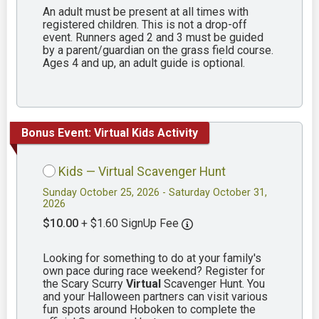
An adult must be present at all times with
registered children. This is not a drop-off
event. Runners aged 2 and 3 must be guided
by a parent/guardian on the grass field course.
Ages 4 and up, an adult guide is optional.
Bonus Event: Virtual Kids Activity
Kids — Virtual Scavenger Hunt
Sunday October 25, 2026 - Saturday October 31,
2026
$10.00
+ $1.60 SignUp Fee
Looking for something to do at your family's
own pace during race weekend? Register for
the Scary Scurry
Virtual
Scavenger Hunt. You
and your Halloween partners can visit various
fun spots around Hoboken to complete the