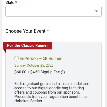
State
*
Choose Your Event
*
For the Classic Runner
In-Person — 5K Runner
Sunday October 25, 2026
$60.00
+ $4.60 SignUp Fee
Each registrant gets a t-shirt, race medal, and
access to our digital goodie bag featuring
offers and coupons from our sponsors.
Proceeds from your registration benefit the
Hoboken Shelter.