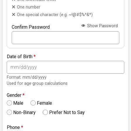
One number
One special character (e.g. ~!@#$%^&*)
Show Password
Confirm Password
Date of Birth
*
Format: mm/dd/yyyy
Used for age group calculations
Gender
*
Male
Female
Non-Binary
Prefer Not to Say
Phone
*