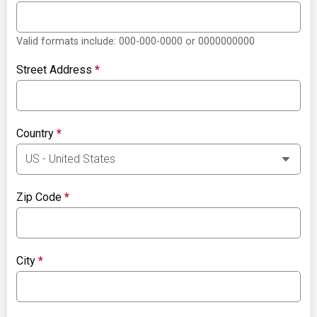
Valid formats include: 000-000-0000 or 0000000000
Street Address
*
Country
*
Zip Code
*
City
*