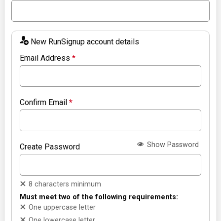
New RunSignup account details
Email Address
*
Confirm Email
*
Show Password
Create Password
8 characters minimum
Must meet two of the following requirements:
One uppercase letter
One lowercase letter