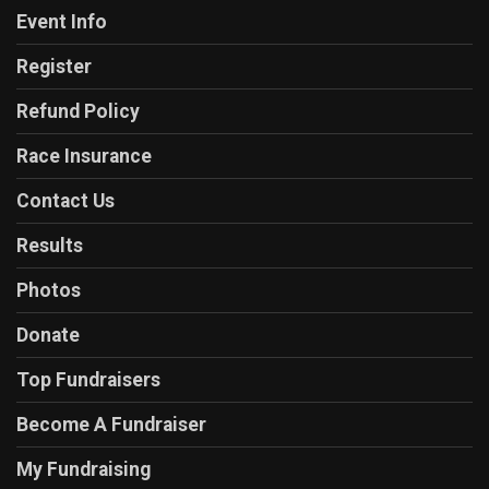
Event Info
Register
Refund Policy
Race Insurance
Contact Us
Results
Photos
Donate
Top Fundraisers
Become A Fundraiser
My Fundraising