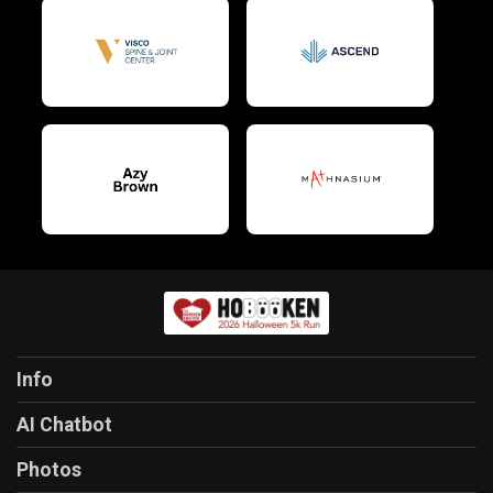
Info
AI Chatbot
Photos