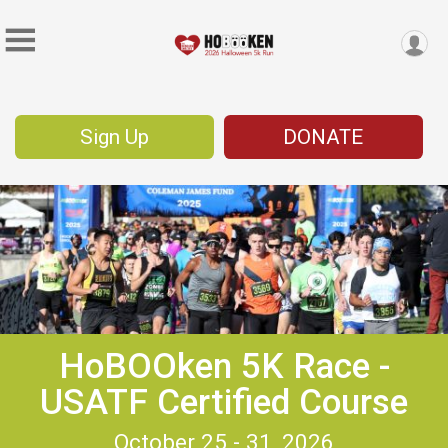
Sign Up
DONATE
HoBOOken 5K Race -
USATF Certified Course
October 25 - 31, 2026