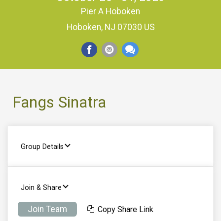
Pier A Hoboken
Hoboken, NJ 07030 US
Fangs Sinatra
Group Details
Join & Share
Join Team
Copy Share Link