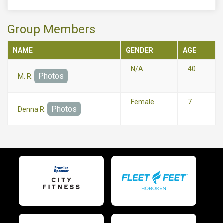
Group Members
NAME
GENDER
AGE
N/A
40
Photos
M. R.
Female
7
Photos
Denna R.