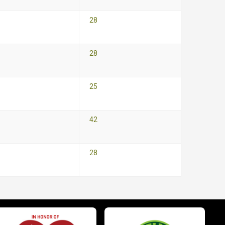
28
28
25
42
28