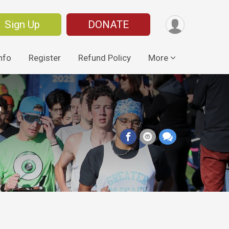
Sign Up
DONATE
nfo
Register
Refund Policy
More
e