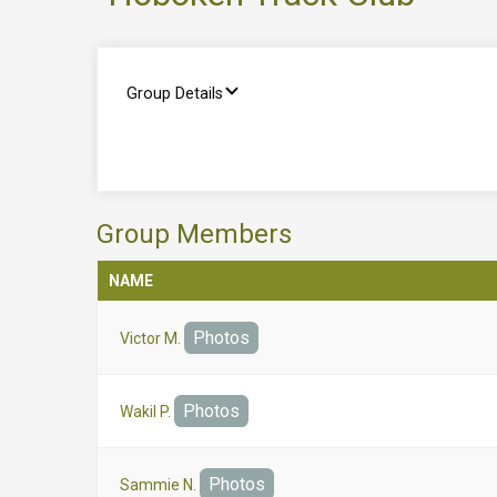
Group Details
Group Members
NAME
Photos
Victor M.
Photos
Wakil P.
Photos
Sammie N.