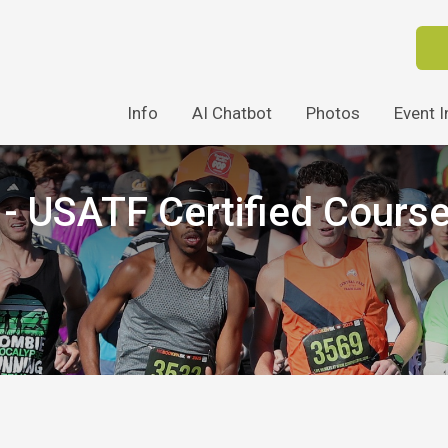
Info
AI Chatbot
Photos
Event I
 USATF Certified Cours