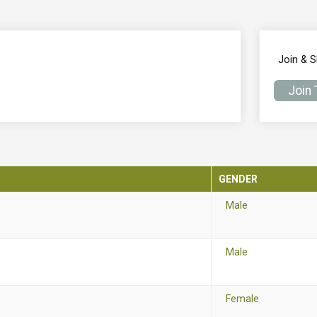
Join & 
Join
GENDER
Male
Male
Female