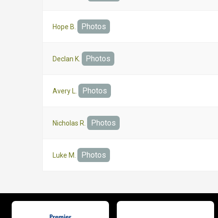
Photos
Hope B.
Photos
Declan K.
Photos
Avery L.
Photos
Nicholas R.
Photos
Luke M.