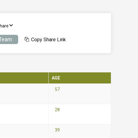
Share
 Team
Copy Share Link
AGE
57
28
39