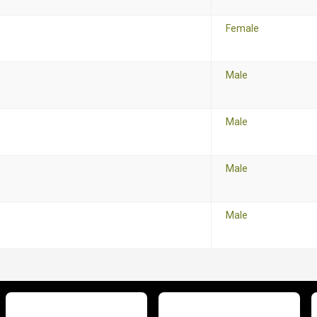
Female
Male
Male
Male
Male