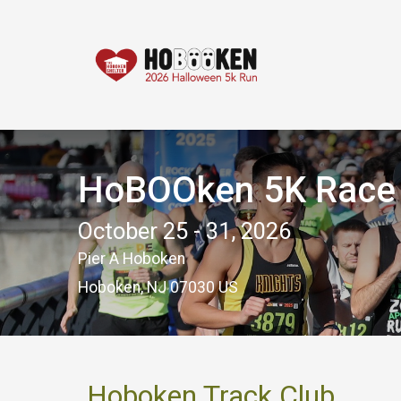
HoBOOken 5K Race -
October 25 - 31, 2026
Pier A Hoboken
Hoboken, NJ 07030 US
Hoboken Track Club