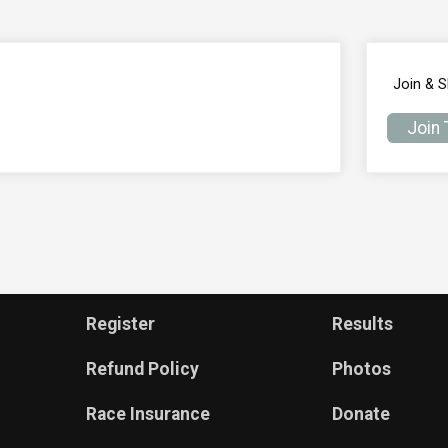
Join & 
Join
Register
Results
Refund Policy
Photos
Race Insurance
Donate