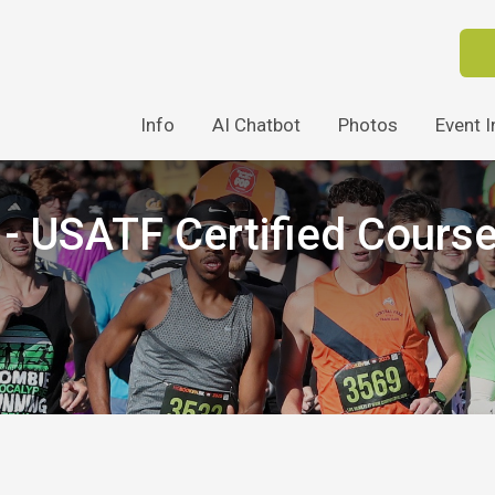
Info
AI Chatbot
Photos
Event I
 USATF Certified Cours