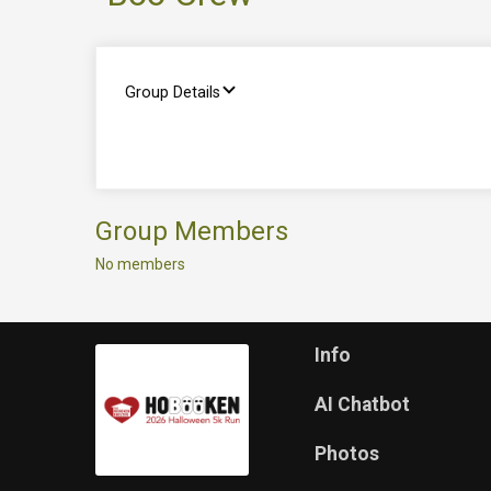
Group Details
Group Members
No members
Info
AI Chatbot
Photos