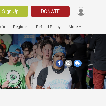
Sign Up
DONATE
nfo
Register
Refund Policy
More
e