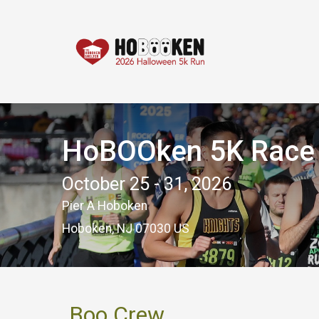
HoBOOken 5K Race -
October 25 - 31, 2026
Pier A Hoboken
Hoboken, NJ 07030 US
Boo Crew