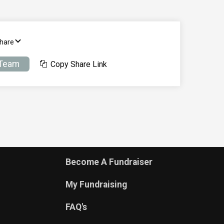
Share
 Team
Copy Share Link
Become A Fundraiser
My Fundraising
FAQ's