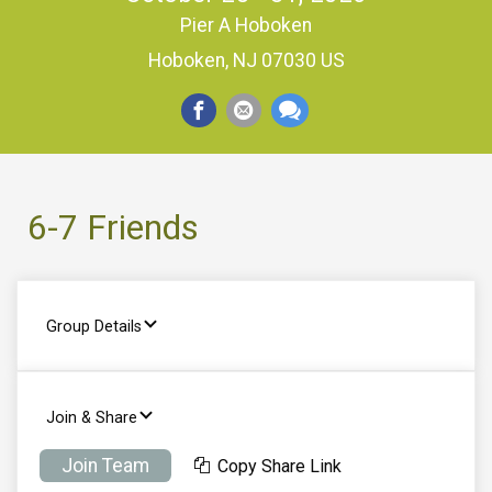
Pier A Hoboken
Hoboken, NJ 07030 US
6-7 Friends
Group Details
Join & Share
Join Team
Copy Share Link