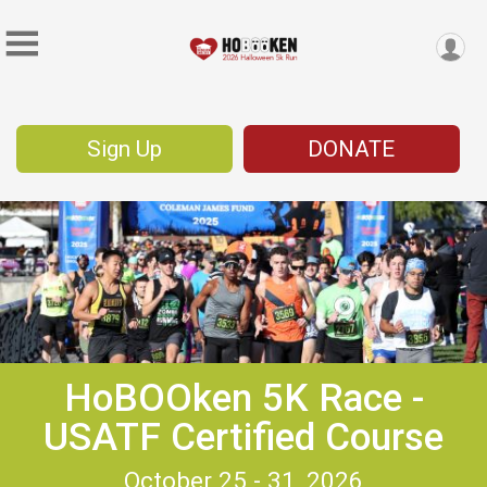
Sign Up
DONATE
HoBOOken 5K Race -
USATF Certified Course
October 25 - 31, 2026