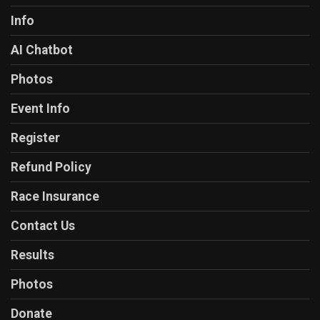
Info
AI Chatbot
Photos
Event Info
Register
Refund Policy
Race Insurance
Contact Us
Results
Photos
Donate