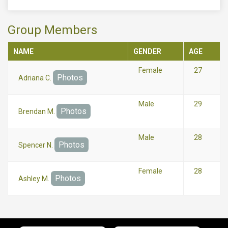
Group Members
NAME
GENDER
AGE
Female
27
Photos
Adriana C.
Male
29
Photos
Brendan M.
Male
28
Photos
Spencer N.
Female
28
Photos
Ashley M.