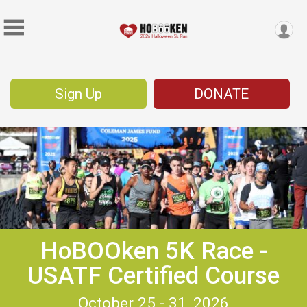
Sign Up
DONATE
HoBOOken 5K Race -
USATF Certified Course
October 25 - 31, 2026