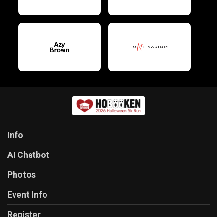
Info
AI Chatbot
Photos
Event Info
Register