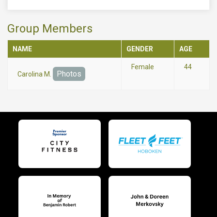
Group Members
NAME
GENDER
AGE
Female
44
Photos
Carolina M.