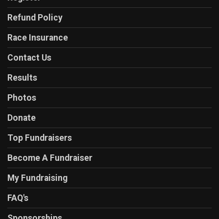
Refund Policy
Race Insurance
Contact Us
Results
Photos
Donate
Top Fundraisers
Become A Fundraiser
My Fundraising
FAQ's
Sponsorships