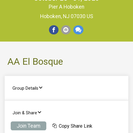
Pier A Hoboken
Hoboken, NJ 07030 US
AA El Bosque
Group Details
Join & Share
Join Team
Copy Share Link