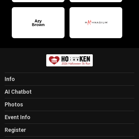
Info
AI Chatbot
Photos
Event Info
Register