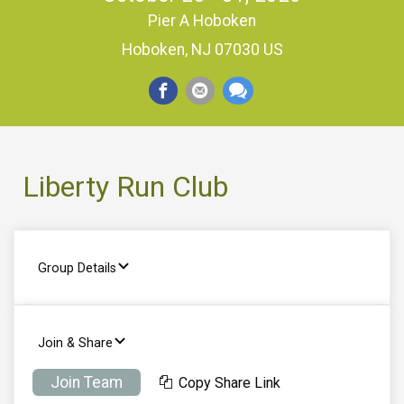
Pier A Hoboken
Hoboken, NJ 07030 US
Liberty Run Club
Group Details
Join & Share
Join Team
Copy Share Link