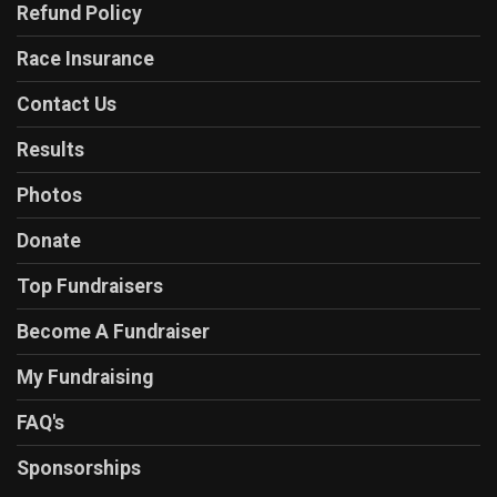
Refund Policy
Race Insurance
Contact Us
Results
Photos
Donate
Top Fundraisers
Become A Fundraiser
My Fundraising
FAQ's
Sponsorships