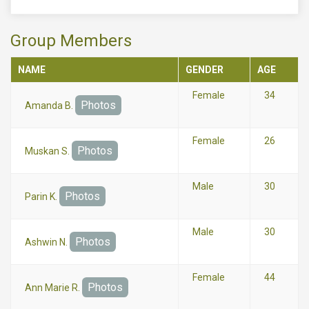
Group Members
NAME
GENDER
AGE
Female
34
Photos
Amanda B.
Female
26
Photos
Muskan S.
Male
30
Photos
Parin K.
Male
30
Photos
Ashwin N.
Female
44
Photos
Ann Marie R.