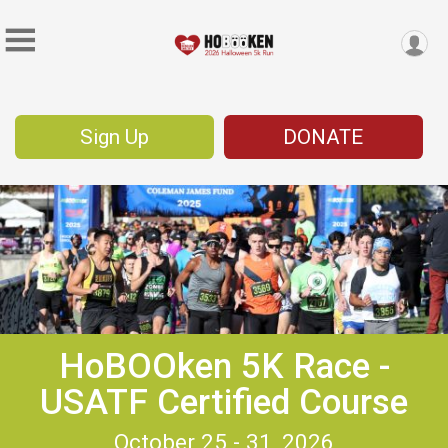
Sign Up
DONATE
HoBOOken 5K Race -
USATF Certified Course
October 25 - 31, 2026