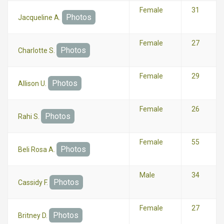
Female
31
Photos
Jacqueline A.
Female
27
Photos
Charlotte S.
Female
29
Photos
Allison U.
Female
26
Photos
Rahi S.
Female
55
Photos
Beli Rosa A.
Male
34
Photos
Cassidy F.
Female
27
Photos
Britney D.