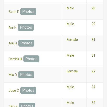
Male
28
Photos
Sean P.
Male
29
Photos
Ani H.
Female
31
Photos
Aru H.
Male
31
Photos
Derrick H.
Female
27
Photos
Mia D.
Male
34
Photos
Jose C.
Male
37
Photos
gary c.