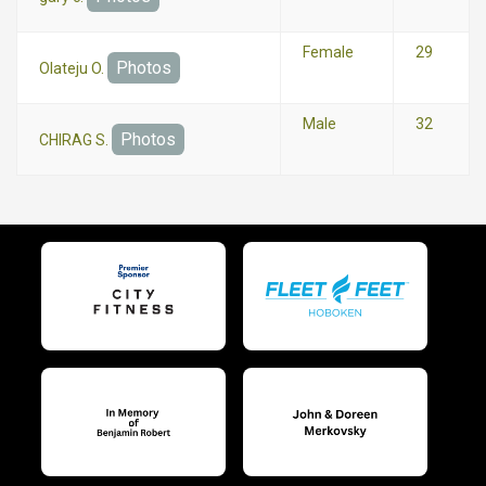
Female
29
Photos
Olateju O.
Male
32
Photos
CHIRAG S.