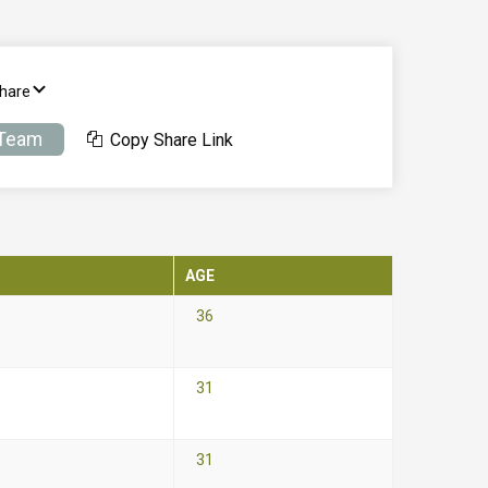
Share
 Team
Copy Share Link
AGE
36
31
31