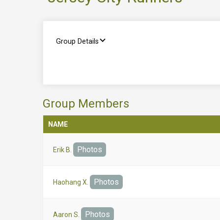
Group Details
Group Members
NAME
Photos
Erik B.
Photos
Haohang X.
Photos
Aaron S.