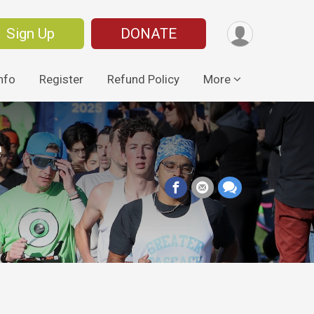
Sign Up
DONATE
nfo
Register
Refund Policy
More
e