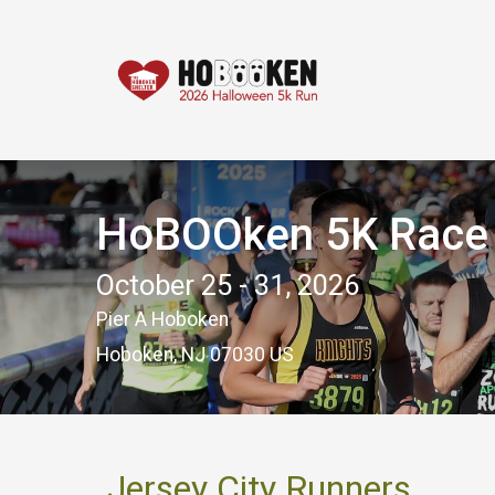
HoBOOken 5K Race -
October 25 - 31, 2026
Pier A Hoboken
Hoboken, NJ 07030 US
Jersey City Runners