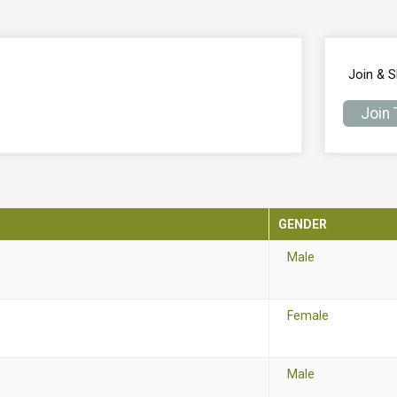
Join & 
Join
GENDER
Male
Female
Male