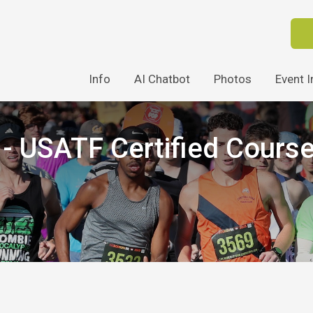
Info
AI Chatbot
Photos
Event I
 USATF Certified Cours