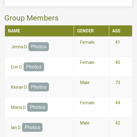
Group Members
NAME
GENDER
AGE
Female
41
Photos
Jenna D.
Female
40
Photos
Erin D.
Male
73
Photos
Keiran D.
Female
44
Photos
Maria D.
Male
42
Photos
Ian D.