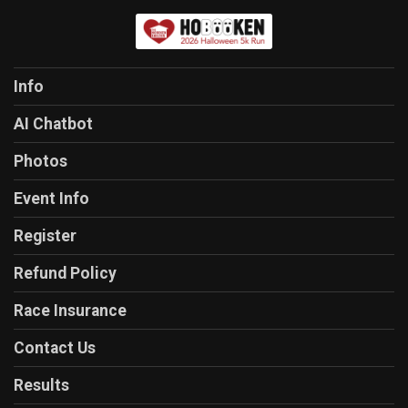
Info
AI Chatbot
Photos
Event Info
Register
Refund Policy
Race Insurance
Contact Us
Results