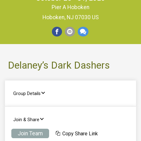
Pier A Hoboken
Hoboken, NJ 07030 US
Delaney’s Dark Dashers
Group Details
Join & Share
Join Team
Copy Share Link