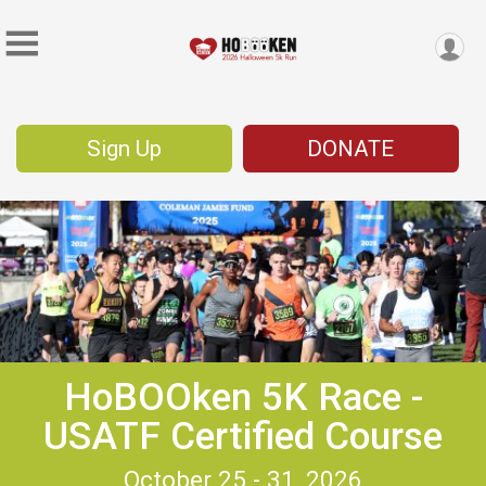
Sign Up
DONATE
HoBOOken 5K Race -
USATF Certified Course
October 25 - 31, 2026