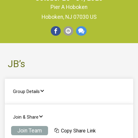
Pier A Hoboken
Hoboken, NJ 07030 US
JB’s
Group Details
Join & Share
Join Team
Copy Share Link