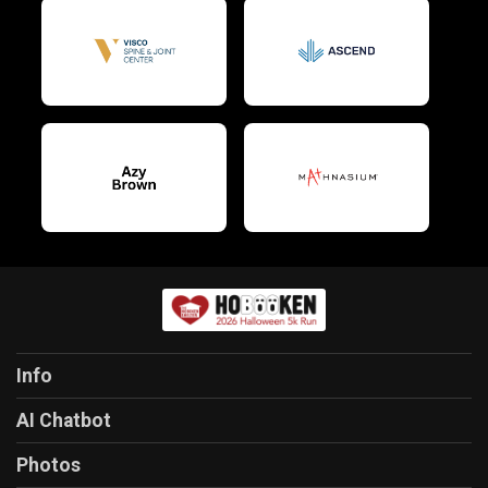
Info
AI Chatbot
Photos