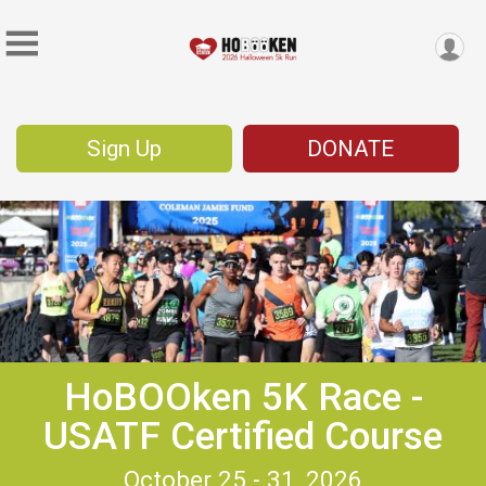
Sign Up
DONATE
HoBOOken 5K Race -
USATF Certified Course
October 25 - 31, 2026