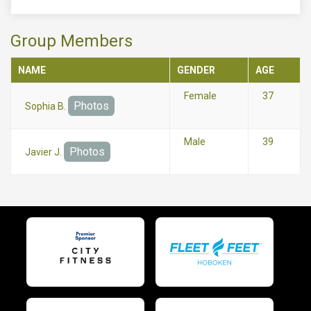
Group Members
NAME
GENDER
AGE
Female
37
Photos
Sophia B.
Male
39
Photos
Javier J.