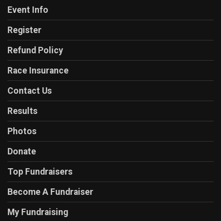
Event Info
Register
Refund Policy
Race Insurance
Contact Us
Results
Photos
Donate
Top Fundraisers
Become A Fundraiser
My Fundraising