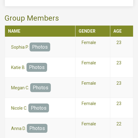
Group Members
NAME
GENDER
AGE
Female
23
Photos
Sophia P.
Female
23
Photos
Katie B.
Female
23
Photos
Megan C.
Female
23
Photos
Nicole C.
Female
22
Photos
Anna D.