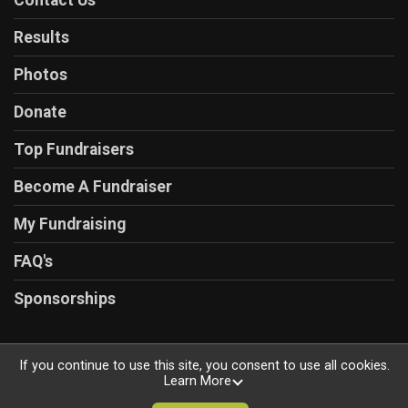
Contact Us
Results
Photos
Donate
Top Fundraisers
Become A Fundraiser
My Fundraising
FAQ's
Sponsorships
If you continue to use this site, you consent to use all cookies.
Learn More
Powered by RunSignup, © 2026
Privacy Policy