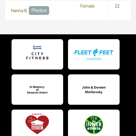
Female
22
Photos
Hanna B.