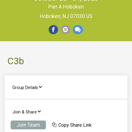
Pier A Hoboken
Hoboken, NJ 07030 US
C3b
Group Details
Join & Share
Join Team
Copy Share Link