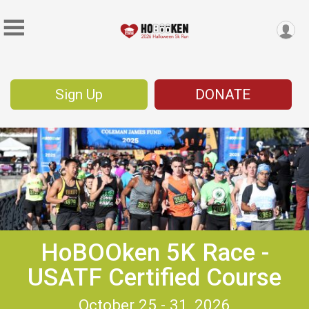
Sign Up
DONATE
HoBOOken 5K Race -
USATF Certified Course
October 25 - 31, 2026