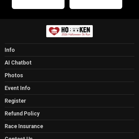
Info
AI Chatbot
Photos
Event Info
Register
Refund Policy
Race Insurance