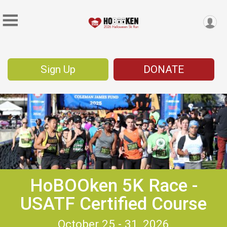
Sign Up
DONATE
HoBOOken 5K Race -
USATF Certified Course
October 25 - 31, 2026