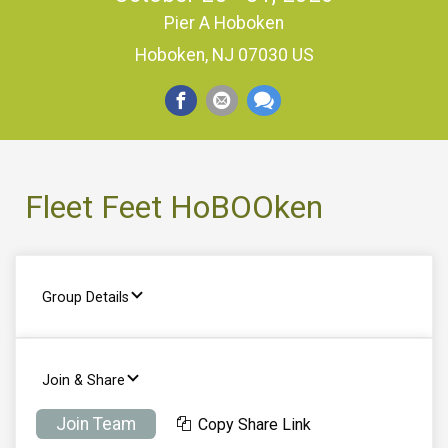
Pier A Hoboken
Hoboken, NJ 07030 US
Fleet Feet HoBOOken
Group Details
Join & Share
Join Team
Copy Share Link