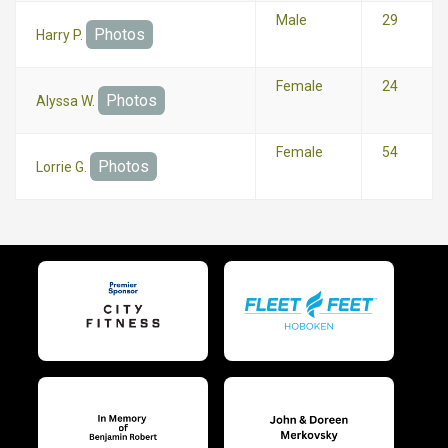
Male
29
Photos
Harry P.
Female
24
Photos
Alyssa W.
Female
54
Photos
Lorrie G.