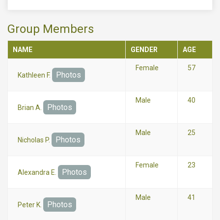
Group Members
NAME
GENDER
AGE
Female
57
Photos
Kathleen F.
Male
40
Photos
Brian A.
Male
25
Photos
Nicholas P.
Female
23
Photos
Alexandra E.
Male
41
Photos
Peter K.