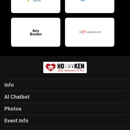
Info
AI Chatbot
Photos
Event Info