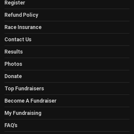
Register
Refund Policy
Race Insurance
Contact Us
Results
Photos
Donate
Top Fundraisers
Become A Fundraiser
My Fundraising
FAQ's