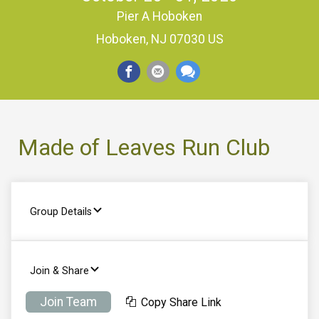
Pier A Hoboken
Hoboken, NJ 07030 US
Made of Leaves Run Club
Group Details
Join & Share
Join Team
Copy Share Link