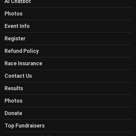
AI Chatbot
Photos
Event Info
Register
Refund Policy
Race Insurance
Contact Us
Results
Photos
Donate
Top Fundraisers