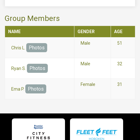
Group Members
NAME
GENDER
AGE
Male
51
Photos
Chris L.
Male
32
Photos
Ryan S.
Female
31
Photos
Ema P.