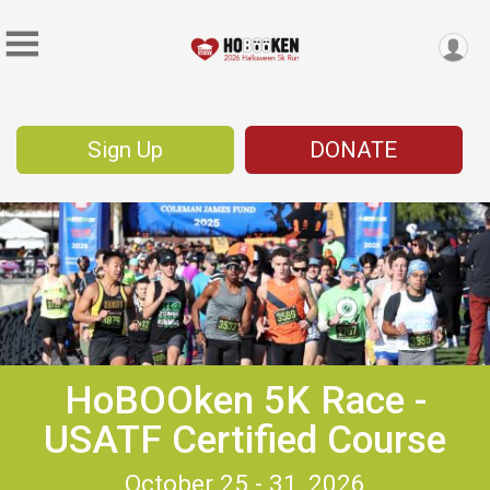
Sign Up
DONATE
HoBOOken 5K Race -
USATF Certified Course
October 25 - 31, 2026