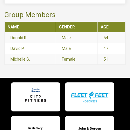
Group Members
NAME
GENDER
AGE
Donald K.
Male
54
David P.
Male
47
Michelle S.
Female
51