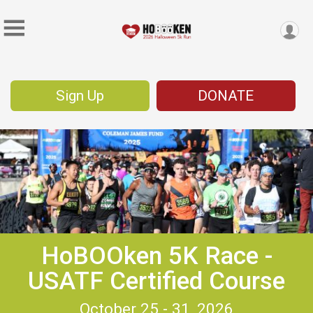
Sign Up
DONATE
HoBOOken 5K Race -
USATF Certified Course
October 25 - 31, 2026