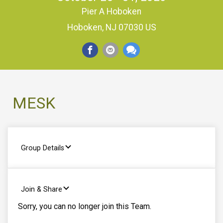
Pier A Hoboken
Hoboken, NJ 07030 US
MESK
Group Details
Join & Share
Sorry, you can no longer join this Team.