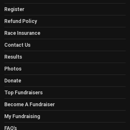
Register
Refund Policy
Race Insurance
Contact Us
Results
Photos
Donate
Top Fundraisers
Become A Fundraiser
My Fundraising
FAQ's