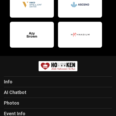
Info
AI Chatbot
Photos
Event Info