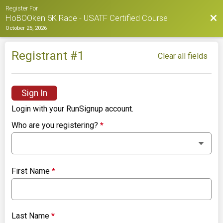
Register For
Bac
HoBOOken 5K Race - USATF Certified Course
October 25, 2026
Registrant #
1
Clear all fields
Sign In
Login with your RunSignup account.
Who are you registering?
*
First Name
*
Last Name
*