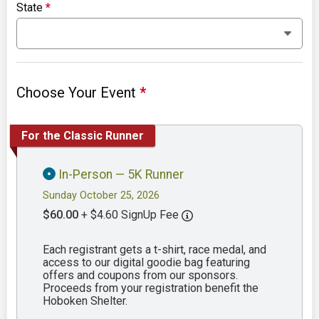
State
*
Choose Your Event
*
For the Classic Runner
In-Person — 5K Runner
Sunday October 25, 2026
$60.00
+ $4.60 SignUp Fee
Each registrant gets a t-shirt, race medal, and
access to our digital goodie bag featuring
offers and coupons from our sponsors.
Proceeds from your registration benefit the
Hoboken Shelter.