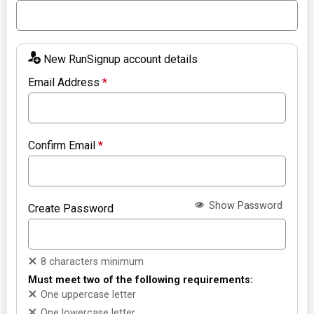
New RunSignup account details
Email Address
*
Confirm Email
*
Show Password
Create Password
8 characters minimum
Must meet two of the following requirements:
One uppercase letter
One lowercase letter