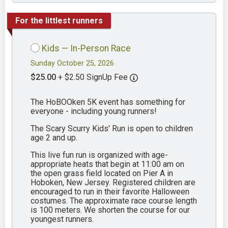
For the littlest runners
Kids — In-Person Race
Sunday October 25, 2026
$25.00
+ $2.50 SignUp Fee
The HoBOOken 5K event has something for
everyone - including young runners!
The Scary Scurry Kids' Run is open to children
age 2 and up.
This live fun run is organized with age-
appropriate heats that begin at 11:00 am on
the open grass field located on Pier A in
Hoboken, New Jersey. Registered children are
encouraged to run in their favorite Halloween
costumes. The approximate race course length
is 100 meters. We shorten the course for our
youngest runners.