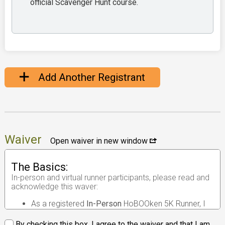
official Scavenger Hunt course.
Add Another Registrant
Waiver
Open waiver in new window
The Basics:
In-person and virtual runner participants, please read and
acknowledge this waver:
As a registered
In-Person
HoBOOken 5K Runner, I
understand that the race I will be participating in is
an
in-person road race
.
By checking this box, I agree to the waiver and that I am