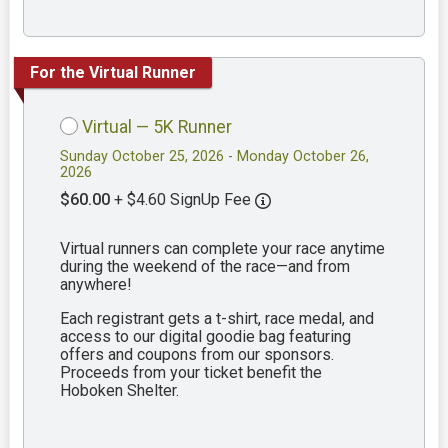
For the Virtual Runner
Virtual — 5K Runner
Sunday October 25, 2026 - Monday October 26,
2026
$60.00
+ $4.60 SignUp Fee
Virtual runners can complete your race anytime
during the weekend of the race—and from
anywhere!
Each registrant gets a t-shirt, race medal, and
access to our digital goodie bag featuring
offers and coupons from our sponsors.
Proceeds from your ticket benefit the
Hoboken Shelter.