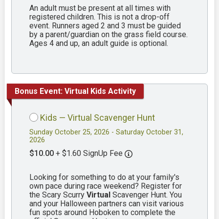
An adult must be present at all times with
registered children. This is not a drop-off
event. Runners aged 2 and 3 must be guided
by a parent/guardian on the grass field course.
Ages 4 and up, an adult guide is optional.
Bonus Event: Virtual Kids Activity
Kids — Virtual Scavenger Hunt
Sunday October 25, 2026 - Saturday October 31,
2026
$10.00
+ $1.60 SignUp Fee
Looking for something to do at your family's
own pace during race weekend? Register for
the Scary Scurry
Virtual
Scavenger Hunt. You
and your Halloween partners can visit various
fun spots around Hoboken to complete the