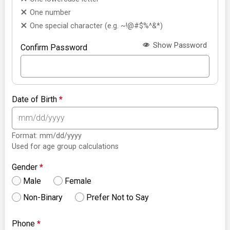
One number
One special character (e.g. ~!@#$%^&*)
Show Password
Confirm Password
Date of Birth
*
Format: mm/dd/yyyy
Used for age group calculations
Gender
*
Male
Female
Non-Binary
Prefer Not to Say
Phone
*