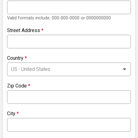
Valid formats include: 000-000-0000 or 0000000000
Street Address
*
Country
*
Zip Code
*
City
*