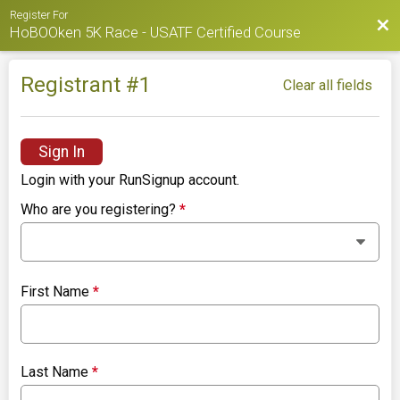
Register For
Bac
HoBOOken 5K Race - USATF Certified Course
Registrant #
1
Clear all fields
Sign In
Login with your RunSignup account.
Who are you registering?
*
First Name
*
Last Name
*