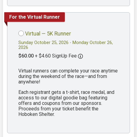
For the Virtual Runner
Virtual — 5K Runner
Sunday October 25, 2026 - Monday October 26,
2026
$60.00
+ $4.60 SignUp Fee
Virtual runners can complete your race anytime
during the weekend of the race—and from
anywhere!
Each registrant gets a t-shirt, race medal, and
access to our digital goodie bag featuring
offers and coupons from our sponsors.
Proceeds from your ticket benefit the
Hoboken Shelter.