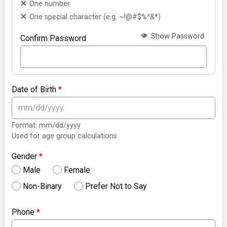
One number
One special character (e.g. ~!@#$%^&*)
Show Password
Confirm Password
Date of Birth
*
Format: mm/dd/yyyy
Used for age group calculations
Gender
*
Male
Female
Non-Binary
Prefer Not to Say
Phone
*