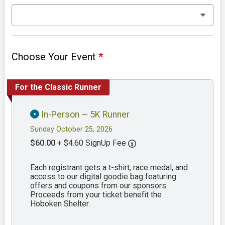
Choose Your Event
*
For the Classic Runner
In-Person — 5K Runner
Sunday October 25, 2026
$60.00
+ $4.60 SignUp Fee
Each registrant gets a t-shirt, race medal, and
access to our digital goodie bag featuring
offers and coupons from our sponsors.
Proceeds from your ticket benefit the
Hoboken Shelter.