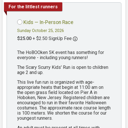
For the littlest runners
Kids — In-Person Race
Sunday October 25, 2026
$25.00
+ $2.50 SignUp Fee
The HoBOOken 5K event has something for
everyone - including young runners!
The Scary Scurry Kids' Run is open to children
age 2 and up.
This live fun run is organized with age-
appropriate heats that begin at 11:00 am on
the open grass field located on Pier A in
Hoboken, New Jersey. Registered children are
encouraged to run in their favorite Halloween
costumes. The approximate race course length
is 100 meters. We shorten the course for our
youngest runners.
An adult must be present at all times with