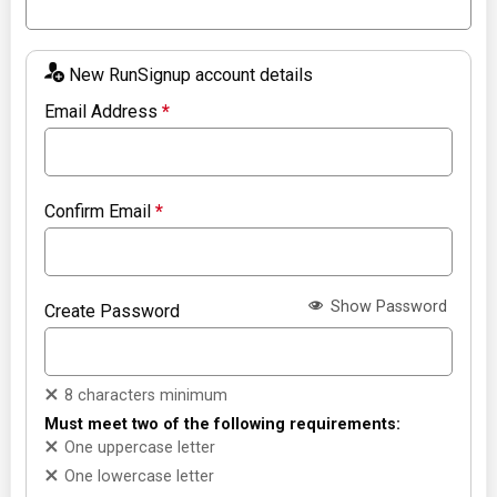
New RunSignup account details
Email Address
*
Confirm Email
*
Show Password
Create Password
8 characters minimum
Must meet two of the following requirements:
One uppercase letter
One lowercase letter