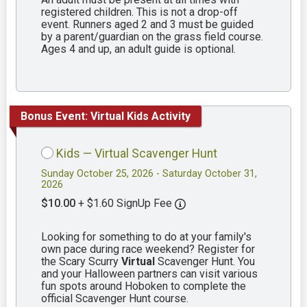
registered children. This is not a drop-off
event. Runners aged 2 and 3 must be guided
by a parent/guardian on the grass field course.
Ages 4 and up, an adult guide is optional.
Bonus Event: Virtual Kids Activity
Kids — Virtual Scavenger Hunt
Sunday October 25, 2026 - Saturday October 31,
2026
$10.00
+ $1.60 SignUp Fee
Looking for something to do at your family's
own pace during race weekend? Register for
the Scary Scurry
Virtual
Scavenger Hunt. You
and your Halloween partners can visit various
fun spots around Hoboken to complete the
official Scavenger Hunt course.