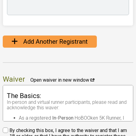
Add Another Registrant
Waiver
Open waiver in new window
The Basics:
In-person and virtual runner participants, please read and
acknowledge this waver:
As a registered
In-Person
HoBOOken 5K Runner, I
understand that the race I will be participating in is
an
in-person road race
.
By checking this box, I agree to the waiver and that I am