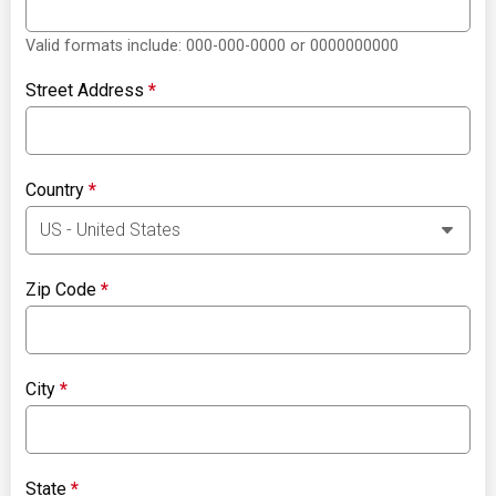
Valid formats include: 000-000-0000 or 0000000000
Street Address
*
Country
*
Zip Code
*
City
*
State
*