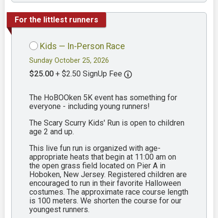
For the littlest runners
Kids — In-Person Race
Sunday October 25, 2026
$25.00
+ $2.50 SignUp Fee
The HoBOOken 5K event has something for
everyone - including young runners!
The Scary Scurry Kids' Run is open to children
age 2 and up.
This live fun run is organized with age-
appropriate heats that begin at 11:00 am on
the open grass field located on Pier A in
Hoboken, New Jersey. Registered children are
encouraged to run in their favorite Halloween
costumes. The approximate race course length
is 100 meters. We shorten the course for our
youngest runners.