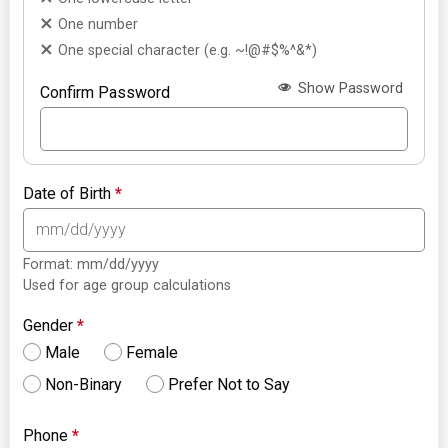
One number
One special character (e.g. ~!@#$%^&*)
Show Password
Confirm Password
Date of Birth
*
Format: mm/dd/yyyy
Used for age group calculations
Gender
*
Male
Female
Non-Binary
Prefer Not to Say
Phone
*