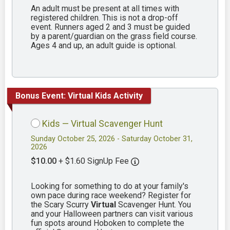
An adult must be present at all times with
registered children. This is not a drop-off
event. Runners aged 2 and 3 must be guided
by a parent/guardian on the grass field course.
Ages 4 and up, an adult guide is optional.
Bonus Event: Virtual Kids Activity
Kids — Virtual Scavenger Hunt
Sunday October 25, 2026 - Saturday October 31,
2026
$10.00
+ $1.60 SignUp Fee
Looking for something to do at your family's
own pace during race weekend? Register for
the Scary Scurry
Virtual
Scavenger Hunt. You
and your Halloween partners can visit various
fun spots around Hoboken to complete the