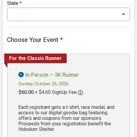
State
*
Choose Your Event
*
For the Classic Runner
In-Person — 5K Runner
Sunday October 25, 2026
$60.00
+ $4.60 SignUp Fee
Each registrant gets a t-shirt, race medal, and
access to our digital goodie bag featuring
offers and coupons from our sponsors.
Proceeds from your registration benefit the
Hoboken Shelter.