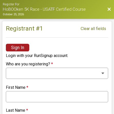
Register For
Bac
HoBOOken 5K Race - USATF Certified Course
October 25, 2026
Registrant #
1
Clear all fields
Sign In
Login with your RunSignup account.
Who are you registering?
*
First Name
*
Last Name
*