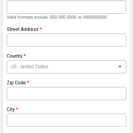
Valid formats include: 000-000-0000 or 0000000000
Street Address
*
Country
*
Zip Code
*
City
*