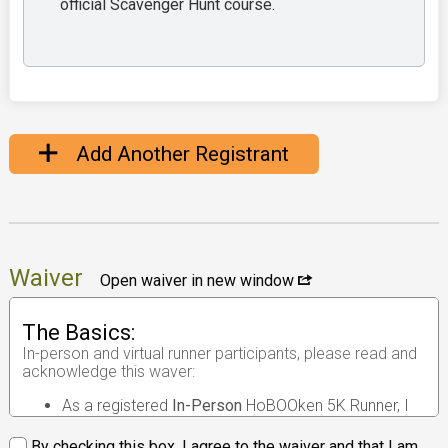
official Scavenger Hunt course.
Add Another Registrant
Waiver
Open waiver in new window
The Basics:
In-person and virtual runner participants, please read and
acknowledge this waver:
As a registered
In-Person
HoBOOken 5K Runner, I
understand that the race I will be participating in is
an
in-person road race
.
By checking this box, I agree to the waiver and that I am