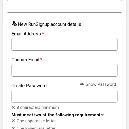
New RunSignup account details
Email Address
*
Confirm Email
*
Show Password
Create Password
8 characters minimum
Must meet two of the following requirements:
One uppercase letter
One lowercase letter