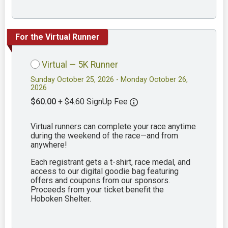
For the Virtual Runner
Virtual — 5K Runner
Sunday October 25, 2026 - Monday October 26,
2026
$60.00
+ $4.60 SignUp Fee
Virtual runners can complete your race anytime
during the weekend of the race—and from
anywhere!
Each registrant gets a t-shirt, race medal, and
access to our digital goodie bag featuring
offers and coupons from our sponsors.
Proceeds from your ticket benefit the
Hoboken Shelter.