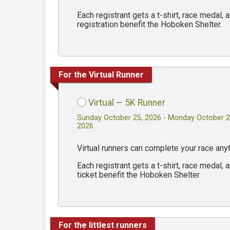
Each registrant gets a t-shirt, race medal
registration benefit the Hoboken Shelter.
For the Virtual Runner
Virtual — 5K Runner
Sunday October 25, 2026 - Monday October 2
2026
Virtual runners can complete your race an
Each registrant gets a t-shirt, race medal
ticket benefit the Hoboken Shelter.
For the littlest runners