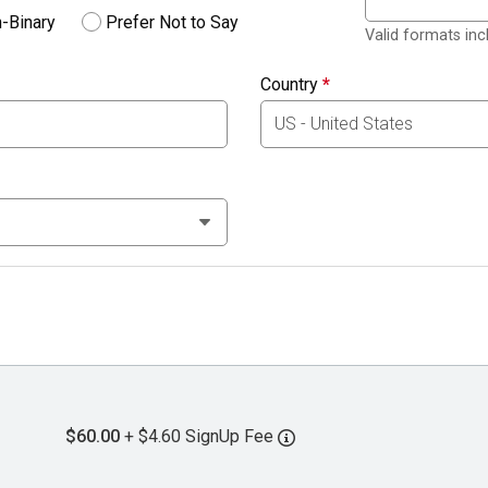
-Binary
Prefer Not to Say
Valid formats in
Country
*
$60.00
+ $4.60 SignUp Fee