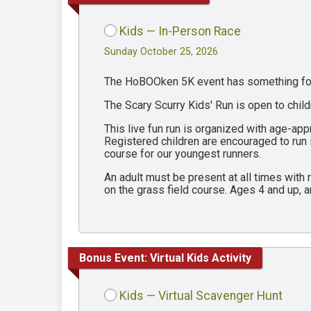
Kids — In-Person Race
Sunday October 25, 2026
The HoBOOken 5K event has something for 
The Scary Scurry Kids' Run is open to chil
This live fun run is organized with age-ap
Registered children are encouraged to run
course for our youngest runners.
An adult must be present at all times with
on the grass field course. Ages 4 and up, a
Bonus Event: Virtual Kids Activity
Kids — Virtual Scavenger Hunt