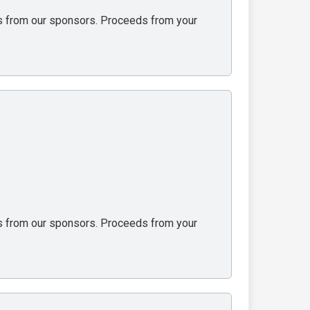
ons from our sponsors. Proceeds from your
ons from our sponsors. Proceeds from your