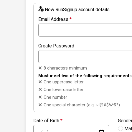
New RunSignup account details
Email Address
*
Create Password
8 characters minimum
Must meet two of the following requirements
One uppercase letter
One lowercase letter
One number
One special character (e.g. ~!@#$%^&*)
Date of Birth
*
Gende
Ma