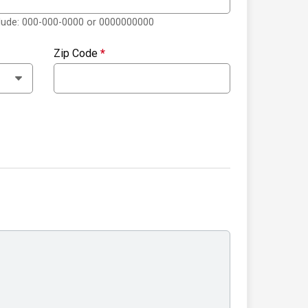
clude: 000-000-0000 or 0000000000
Zip Code
*