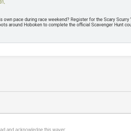
31,
y's own pace during race weekend? Register for the Scary Scurry
spots around Hoboken to complete the official Scavenger Hunt co
 read and acknowledge this waver: