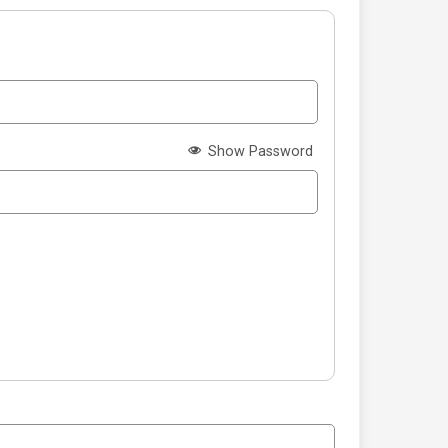
Show Password