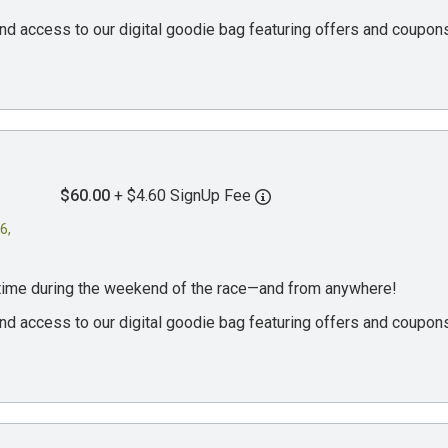
, and access to our digital goodie bag featuring offers and coup
$60.00
+ $4.60 SignUp Fee
6,
ytime during the weekend of the race—and from anywhere!
, and access to our digital goodie bag featuring offers and coup