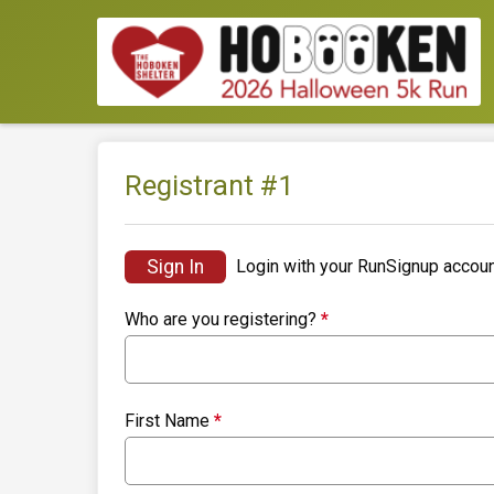
Registrant #
1
Sign In
Login with your RunSignup accoun
Who are you registering?
*
First Name
*