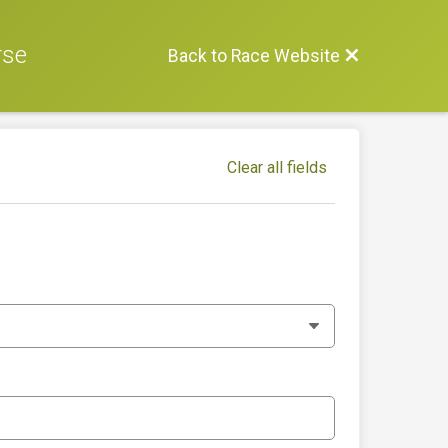
rse
Back to Race Website
Clear all fields