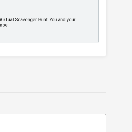
Virtual
Scavenger Hunt. You and your
urse.