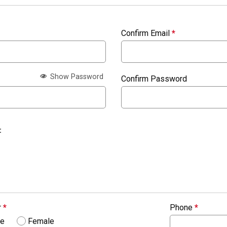
Confirm Email
*
Show Password
Confirm Password
:
r
*
Phone
*
le
Female