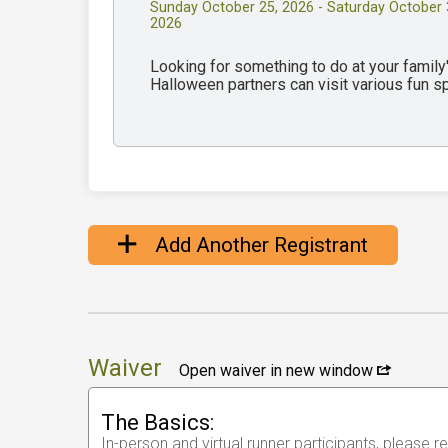
Sunday October 25, 2026 - Saturday October 
2026
Looking for something to do at your famil
Halloween partners can visit various fun 
Add Another Registrant
Waiver
Open waiver in new window
The Basics:
In-person and virtual runner participants, please