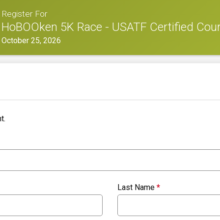
Register For
HoBOOken 5K Race - USATF Certified Cou
October 25, 2026
t.
Last Name
*