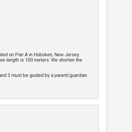
cated on Pier A in Hoboken, New Jersey.
rse length is 100 meters. We shorten the
2 and 3 must be guided by a parent/guardian