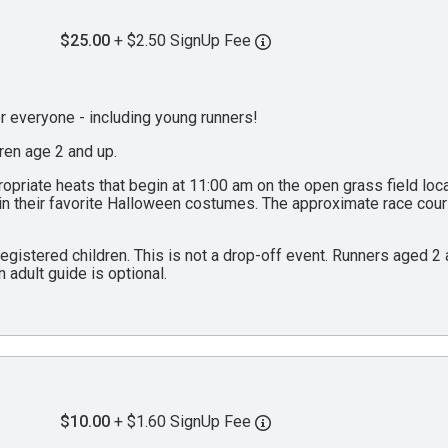
$25.00
+ $2.50 SignUp Fee
everyone - including young runners!
dren age 2 and up.
propriate heats that begin at 11:00 am on the open grass field lo
 in their favorite Halloween costumes. The approximate race cou
 registered children. This is not a drop-off event. Runners aged 
n adult guide is optional.
$10.00
+ $1.60 SignUp Fee