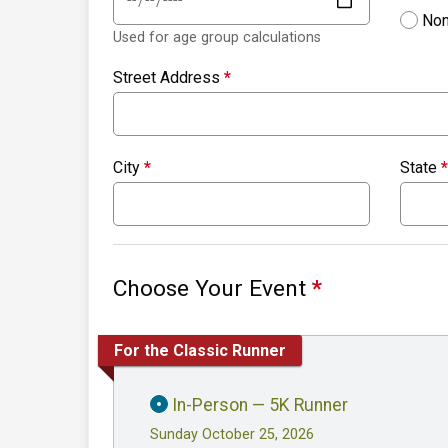
Non
Used for age group calculations
Street Address
*
City
*
State
*
Choose Your Event
*
For the Classic Runner
In-Person — 5K Runner
Sunday October 25, 2026