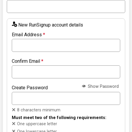
New RunSignup account details
Email Address
*
Confirm Email
*
Show Password
Create Password
8 characters minimum
Must meet two of the following requirements:
One uppercase letter
One lowercase letter