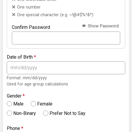
One number
One special character (e.g. ~!@#$%^&*)
Show Password
Confirm Password
Date of Birth
*
Format: mm/dd/yyyy
Used for age group calculations
Gender
*
Male
Female
Non-Binary
Prefer Not to Say
Phone
*