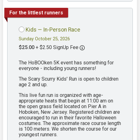
For the littlest runners
Kids — In-Person Race
Sunday October 25, 2026
$25.00
+ $2.50 SignUp Fee
The HoBOOken 5K event has something for
everyone - including young runners!
The Scary Scurry Kids' Run is open to children
age 2 and up.
This live fun run is organized with age-
appropriate heats that begin at 11:00 am on
the open grass field located on Pier A in
Hoboken, New Jersey. Registered children are
encouraged to run in their favorite Halloween
costumes. The approximate race course length
is 100 meters. We shorten the course for our
youngest runners.