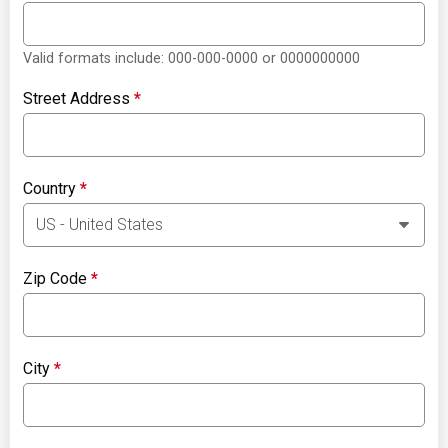
Valid formats include: 000-000-0000 or 0000000000
Street Address
*
Country
*
Zip Code
*
City
*