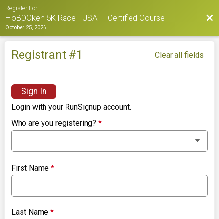
Register For
Bac
HoBOOken 5K Race - USATF Certified Course
October 25, 2026
Registrant #
1
Clear all fields
Sign In
Login with your RunSignup account.
Who are you registering?
*
First Name
*
Last Name
*