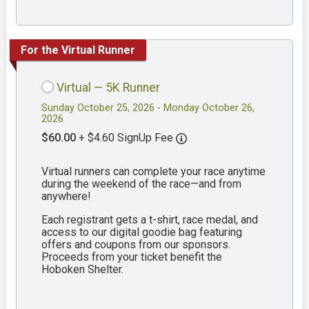
For the Virtual Runner
Virtual — 5K Runner
Sunday October 25, 2026 - Monday October 26,
2026
$60.00
+ $4.60 SignUp Fee
Virtual runners can complete your race anytime
during the weekend of the race—and from
anywhere!
Each registrant gets a t-shirt, race medal, and
access to our digital goodie bag featuring
offers and coupons from our sponsors.
Proceeds from your ticket benefit the
Hoboken Shelter.