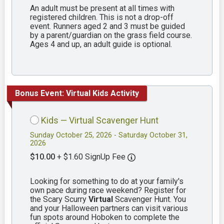
An adult must be present at all times with
registered children. This is not a drop-off
event. Runners aged 2 and 3 must be guided
by a parent/guardian on the grass field course.
Ages 4 and up, an adult guide is optional.
Bonus Event: Virtual Kids Activity
Kids — Virtual Scavenger Hunt
Sunday October 25, 2026 - Saturday October 31,
2026
$10.00
+ $1.60 SignUp Fee
Looking for something to do at your family's
own pace during race weekend? Register for
the Scary Scurry
Virtual
Scavenger Hunt. You
and your Halloween partners can visit various
fun spots around Hoboken to complete the