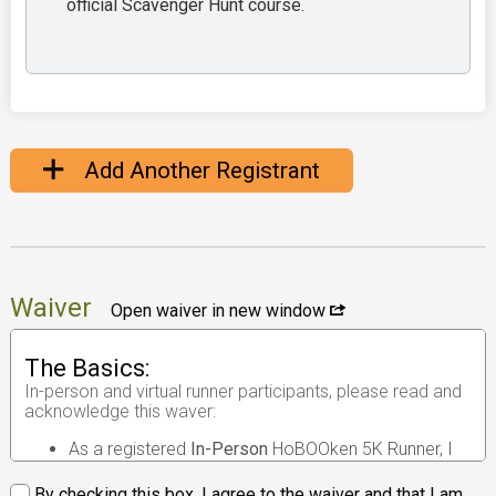
official Scavenger Hunt course.
Add Another Registrant
Waiver
Open waiver in new window
The Basics:
In-person and virtual runner participants, please read and
acknowledge this waver:
As a registered
In-Person
HoBOOken 5K Runner, I
understand that the race I will be participating in is
an
in-person road race
.
By checking this box, I agree to the waiver and that I am