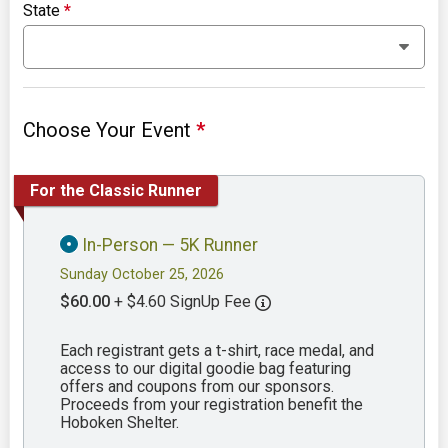
State
*
Choose Your Event
*
For the Classic Runner
In-Person — 5K Runner
Sunday October 25, 2026
$60.00
+ $4.60 SignUp Fee
Each registrant gets a t-shirt, race medal, and
access to our digital goodie bag featuring
offers and coupons from our sponsors.
Proceeds from your registration benefit the
Hoboken Shelter.