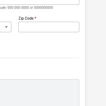
clude: 000-000-0000 or 0000000000
Zip Code
*