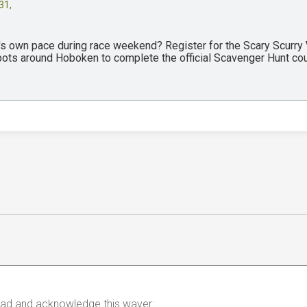
31,
y's own pace during race weekend? Register for the Scary Scurry
spots around Hoboken to complete the official Scavenger Hunt co
 read and acknowledge this waver: