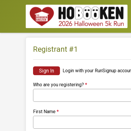
Registrant #
1
Sign In
Login with your RunSignup accoun
Who are you registering?
*
First Name
*