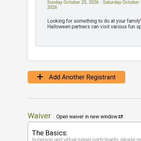
Sunday October 25, 2026 - Saturday October 
2026
Looking for something to do at your famil
Halloween partners can visit various fun 
Add Another Registrant
Waiver
Open waiver in new window
The Basics:
In-person and virtual runner participants, please