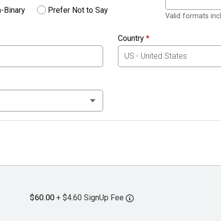
-Binary
Prefer Not to Say
Valid formats in
Country
*
$60.00
+ $4.60 SignUp Fee