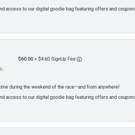
, and access to our digital goodie bag featuring offers and coup
$60.00
+ $4.60 SignUp Fee
6,
ytime during the weekend of the race—and from anywhere!
, and access to our digital goodie bag featuring offers and coup