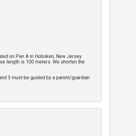
cated on Pier A in Hoboken, New Jersey.
rse length is 100 meters. We shorten the
2 and 3 must be guided by a parent/guardian