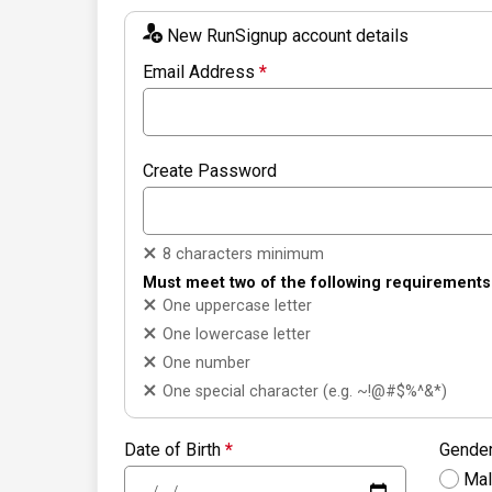
New RunSignup account details
Email Address
*
Create Password
8 characters minimum
Must meet two of the following requirements
One uppercase letter
One lowercase letter
One number
One special character (e.g. ~!@#$%^&*)
Date of Birth
*
Gende
Ma