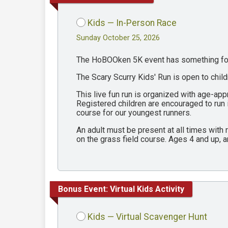
Kids — In-Person Race
Sunday October 25, 2026
The HoBOOken 5K event has something for 
The Scary Scurry Kids' Run is open to chil
This live fun run is organized with age-ap
Registered children are encouraged to run
course for our youngest runners.
An adult must be present at all times with
on the grass field course. Ages 4 and up, a
Bonus Event: Virtual Kids Activity
Kids — Virtual Scavenger Hunt