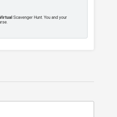
Virtual
Scavenger Hunt. You and your
urse.