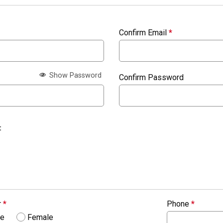
Confirm Email
*
Show Password
Confirm Password
:
r
*
Phone
*
le
Female