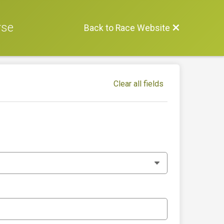
rse
Back to Race Website
Clear all fields