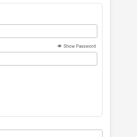
Show Password