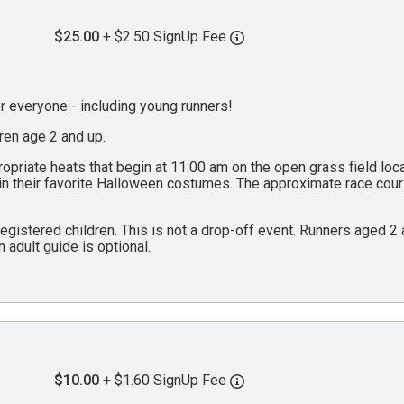
$25.00
+ $2.50 SignUp Fee
everyone - including young runners!
dren age 2 and up.
propriate heats that begin at 11:00 am on the open grass field lo
 in their favorite Halloween costumes. The approximate race cou
 registered children. This is not a drop-off event. Runners aged 
n adult guide is optional.
$10.00
+ $1.60 SignUp Fee