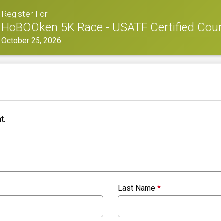
Register For
HoBOOken 5K Race - USATF Certified Cou
October 25, 2026
t.
Last Name
*