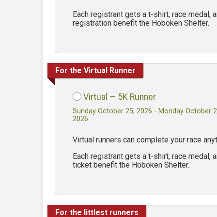
Each registrant gets a t-shirt, race medal
registration benefit the Hoboken Shelter.
For the Virtual Runner
Virtual — 5K Runner
Sunday October 25, 2026 - Monday October 2
2026
Virtual runners can complete your race an
Each registrant gets a t-shirt, race medal
ticket benefit the Hoboken Shelter.
For the littlest runners