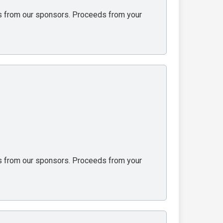
ons from our sponsors. Proceeds from your
ons from our sponsors. Proceeds from your