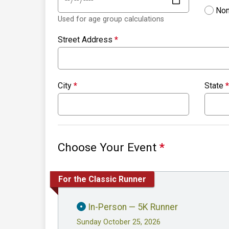
Non
Used for age group calculations
Street Address
*
City
*
State
*
Choose Your Event
*
For the Classic Runner
In-Person — 5K Runner
Sunday October 25, 2026