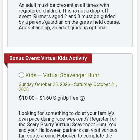
An adult must be present at all times with
registered children. This is not a drop-off
event. Runners aged 2 and 3 must be guided
by a parent/guardian on the grass field course.
Ages 4 and up, an adult guide is optional.
Bonus Event: Virtual Kids Activity
Kids — Virtual Scavenger Hunt
Sunday October 25, 2026 - Saturday October 31,
2026
$10.00
+ $1.60 SignUp Fee
Looking for something to do at your family's
own pace during race weekend? Register for
the Scary Scurry
Virtual
Scavenger Hunt. You
and your Halloween partners can visit various
fun spots around Hoboken to complete the