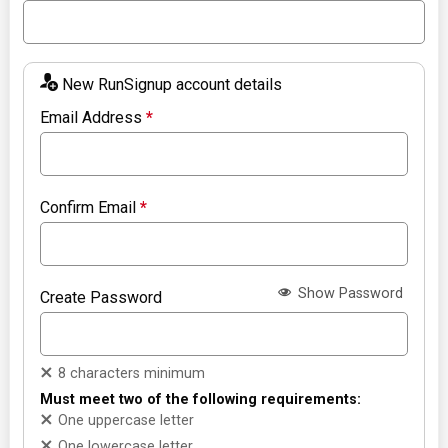
New RunSignup account details
Email Address
*
Confirm Email
*
Show Password
Create Password
8 characters minimum
Must meet two of the following requirements:
One uppercase letter
One lowercase letter