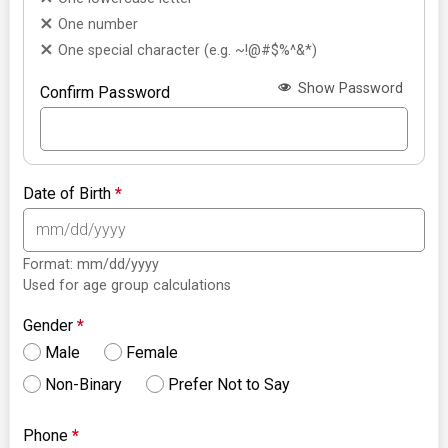
One number
One special character (e.g. ~!@#$%^&*)
Show Password
Confirm Password
Date of Birth
*
Format: mm/dd/yyyy
Used for age group calculations
Gender
*
Male
Female
Non-Binary
Prefer Not to Say
Phone
*