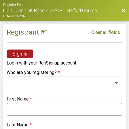
Register For
Bac
HoBOOken 5K Race - USATF Certified Course
October 25, 2026
Registrant #
1
Clear all fields
Sign In
Login with your RunSignup account.
Who are you registering?
*
First Name
*
Last Name
*