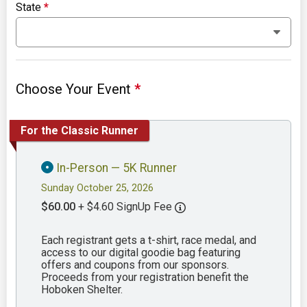
State
*
Choose Your Event
*
For the Classic Runner
In-Person — 5K Runner
Sunday October 25, 2026
$60.00
+ $4.60 SignUp Fee
Each registrant gets a t-shirt, race medal, and
access to our digital goodie bag featuring
offers and coupons from our sponsors.
Proceeds from your registration benefit the
Hoboken Shelter.