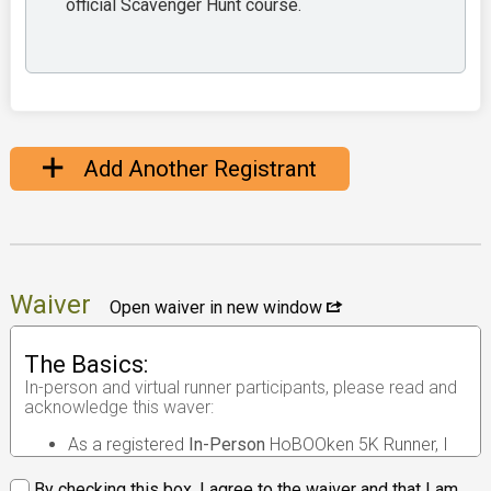
official Scavenger Hunt course.
Add Another Registrant
Waiver
Open waiver in new window
The Basics:
In-person and virtual runner participants, please read and
acknowledge this waver:
As a registered
In-Person
HoBOOken 5K Runner, I
understand that the race I will be participating in is
an
in-person road race
.
By checking this box, I agree to the waiver and that I am