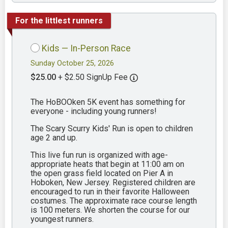
For the littlest runners
Kids — In-Person Race
Sunday October 25, 2026
$25.00
+ $2.50 SignUp Fee
The HoBOOken 5K event has something for
everyone - including young runners!
The Scary Scurry Kids' Run is open to children
age 2 and up.
This live fun run is organized with age-
appropriate heats that begin at 11:00 am on
the open grass field located on Pier A in
Hoboken, New Jersey. Registered children are
encouraged to run in their favorite Halloween
costumes. The approximate race course length
is 100 meters. We shorten the course for our
youngest runners.